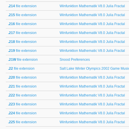
.214
file extension
Winfunktion Mathematik V8.0 Julia Fractal
.215
file extension
Winfunktion Mathematik V8.0 Julia Fractal
.216
file extension
Winfunktion Mathematik V8.0 Julia Fractal
.217
file extension
Winfunktion Mathematik V8.0 Julia Fractal
.218
file extension
Winfunktion Mathematik V8.0 Julia Fractal
.219
file extension
Winfunktion Mathematic V8.0 Julia Fractal
.21W
file extension
Snood Preferences
.22
file extension
Salt Lake Winter Olympics 2002 Game Musi
.220
file extension
Winfunktion Mathematik V8.0 Julia Fractal
.221
file extension
Winfunktion Mathematik V8.0 Julia Fractal
.222
file extension
Winfunktion Mathematic V8.0 Julia Fractal
.223
file extension
Winfunktion Mathematik V8.0 Julia Fractal
.224
file extension
Winfunktion Mathematik V8.0 Julia Fractal
.225
file extension
Winfunktion Mathematik V8.0 Julia Fractal