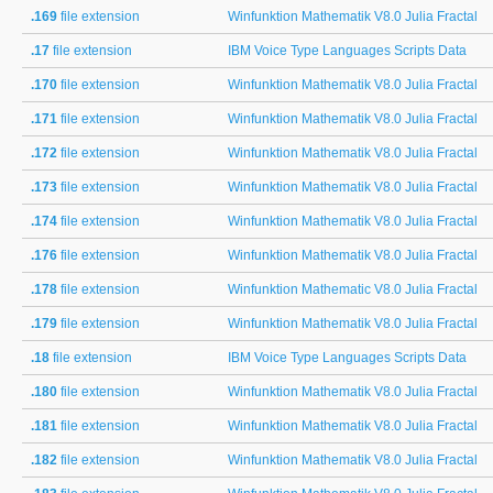
.169
file extension
Winfunktion Mathematik V8.0 Julia Fractal
.17
file extension
IBM Voice Type Languages Scripts Data
.170
file extension
Winfunktion Mathematik V8.0 Julia Fractal
.171
file extension
Winfunktion Mathematik V8.0 Julia Fractal
.172
file extension
Winfunktion Mathematik V8.0 Julia Fractal
.173
file extension
Winfunktion Mathematik V8.0 Julia Fractal
.174
file extension
Winfunktion Mathematik V8.0 Julia Fractal
.176
file extension
Winfunktion Mathematik V8.0 Julia Fractal
.178
file extension
Winfunktion Mathematic V8.0 Julia Fractal
.179
file extension
Winfunktion Mathematik V8.0 Julia Fractal
.18
file extension
IBM Voice Type Languages Scripts Data
.180
file extension
Winfunktion Mathematik V8.0 Julia Fractal
.181
file extension
Winfunktion Mathematik V8.0 Julia Fractal
.182
file extension
Winfunktion Mathematik V8.0 Julia Fractal