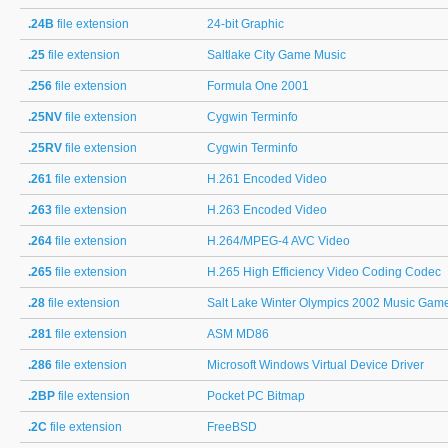
.24B
file extension
24-bit Graphic
.25
file extension
Saltlake City Game Music
.256
file extension
Formula One 2001
.25NV
file extension
Cygwin Terminfo
.25RV
file extension
Cygwin Terminfo
.261
file extension
H.261 Encoded Video
.263
file extension
H.263 Encoded Video
.264
file extension
H.264/MPEG-4 AVC Video
.265
file extension
H.265 High Efficiency Video Coding Codec
.28
file extension
Salt Lake Winter Olympics 2002 Music Gam
.281
file extension
ASM MD86
.286
file extension
Microsoft Windows Virtual Device Driver
.2BP
file extension
Pocket PC Bitmap
.2C
file extension
FreeBSD