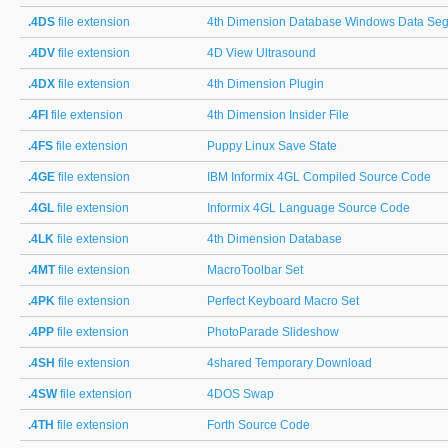
.4DS
file extension
4th Dimension Database Windows Data Se
.4DV
file extension
4D View Ultrasound
.4DX
file extension
4th Dimension Plugin
.4FI
file extension
4th Dimension Insider File
.4FS
file extension
Puppy Linux Save State
.4GE
file extension
IBM Informix 4GL Compiled Source Code
.4GL
file extension
Informix 4GL Language Source Code
.4LK
file extension
4th Dimension Database
.4MT
file extension
MacroToolbar Set
.4PK
file extension
Perfect Keyboard Macro Set
.4PP
file extension
PhotoParade Slideshow
.4SH
file extension
4shared Temporary Download
.4SW
file extension
4DOS Swap
.4TH
file extension
Forth Source Code