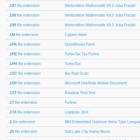
.197
file extension
Winfunktion Mathematik V8.0 Julia Fractal
.198
file extension
Winfunktion Mathematic V8.0 Julia Fractal
.199
file extension
Winfunktion Mathematik V8.0 Julia Fractal
.1M
file extension
Cygwin Main
.1PA
file extension
QuickBooks Form
.1PE
file extension
TurboTax Tax Forms
.1PH
file extension
TurboTax
.1SC
file extension
Bio-Rad Scan
.1SP
file extension
Microsoft OneNote Mobile Document
.1ST
file extension
Readme First Text
.1T
file extension
Fortran
.1TX
file extension
Logipole 1toX
.2
file extension
IBM Embedded ViaVoice Voice Type Languag
.20
file extension
Salt Lake City Game Music