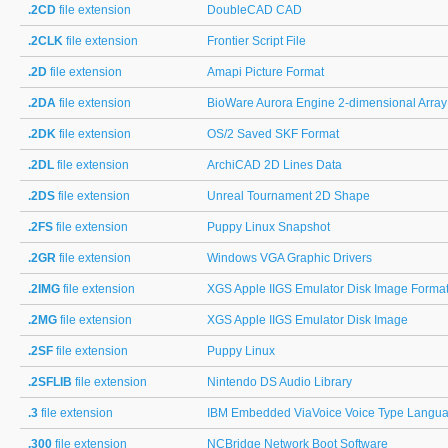
.2CD
file extension
DoubleCAD CAD
.2CLK
file extension
Frontier Script File
.2D
file extension
Amapi Picture Format
.2DA
file extension
BioWare Aurora Engine 2-dimensional Array
.2DK
file extension
OS/2 Saved SKF Format
.2DL
file extension
ArchiCAD 2D Lines Data
.2DS
file extension
Unreal Tournament 2D Shape
.2FS
file extension
Puppy Linux Snapshot
.2GR
file extension
Windows VGA Graphic Drivers
.2IMG
file extension
XGS Apple IIGS Emulator Disk Image Forma
.2MG
file extension
XGS Apple IIGS Emulator Disk Image
.2SF
file extension
Puppy Linux
.2SFLIB
file extension
Nintendo DS Audio Library
.3
file extension
IBM Embedded ViaVoice Voice Type Languag
.300
file extension
NCBridge Network Boot Software