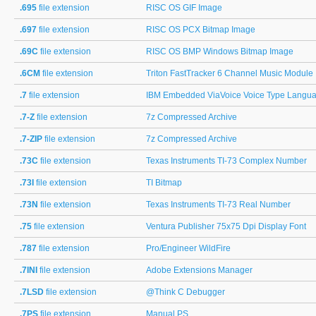
.695
file extension
RISC OS GIF Image
.697
file extension
RISC OS PCX Bitmap Image
.69C
file extension
RISC OS BMP Windows Bitmap Image
.6CM
file extension
Triton FastTracker 6 Channel Music Module
.7
file extension
IBM Embedded ViaVoice Voice Type Languag
.7-Z
file extension
7z Compressed Archive
.7-ZIP
file extension
7z Compressed Archive
.73C
file extension
Texas Instruments TI-73 Complex Number
.73I
file extension
TI Bitmap
.73N
file extension
Texas Instruments TI-73 Real Number
.75
file extension
Ventura Publisher 75x75 Dpi Display Font
.787
file extension
Pro/Engineer WildFire
.7INI
file extension
Adobe Extensions Manager
.7LSD
file extension
@Think C Debugger
.7PS
file extension
Manual PS