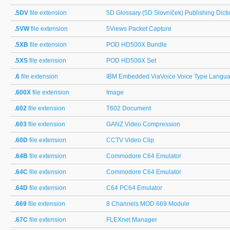
.5DV
file extension
5D Glossary (5D Slovníček) Publishing Dicti
.5VW
file extension
5Views Packet Capture
.5XB
file extension
POD HD500X Bundle
.5XS
file extension
POD HD500X Set
.6
file extension
IBM Embedded ViaVoice Voice Type Languag
.600X
file extension
Image
.602
file extension
T602 Document
.603
file extension
GANZ Video Compression
.60D
file extension
CCTV Video Clip
.64B
file extension
Commodore C64 Emulator
.64C
file extension
Commodore C64 Emulator
.64D
file extension
C64 PC64 Emulator
.669
file extension
8 Channels MOD 669 Module
.67C
file extension
FLEXnet Manager