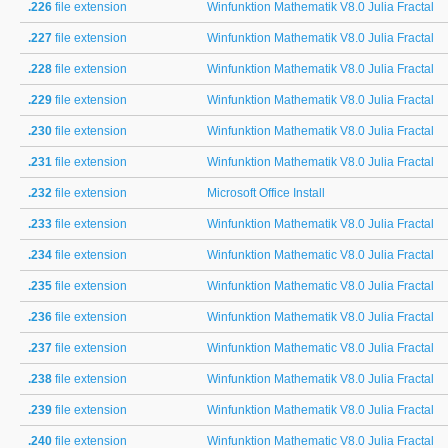
.226
file extension
Winfunktion Mathematik V8.0 Julia Fractal
.227
file extension
Winfunktion Mathematik V8.0 Julia Fractal
.228
file extension
Winfunktion Mathematik V8.0 Julia Fractal
.229
file extension
Winfunktion Mathematik V8.0 Julia Fractal
.230
file extension
Winfunktion Mathematik V8.0 Julia Fractal
.231
file extension
Winfunktion Mathematik V8.0 Julia Fractal
.232
file extension
Microsoft Office Install
.233
file extension
Winfunktion Mathematik V8.0 Julia Fractal
.234
file extension
Winfunktion Mathematic V8.0 Julia Fractal
.235
file extension
Winfunktion Mathematic V8.0 Julia Fractal
.236
file extension
Winfunktion Mathematik V8.0 Julia Fractal
.237
file extension
Winfunktion Mathematic V8.0 Julia Fractal
.238
file extension
Winfunktion Mathematik V8.0 Julia Fractal
.239
file extension
Winfunktion Mathematik V8.0 Julia Fractal
.240
file extension
Winfunktion Mathematic V8.0 Julia Fractal