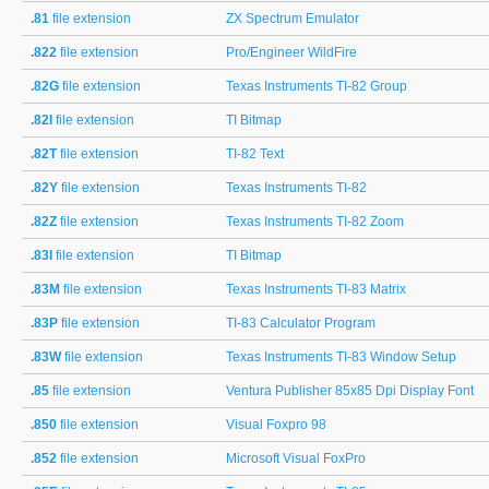
.81
file extension
ZX Spectrum Emulator
.822
file extension
Pro/Engineer WildFire
.82G
file extension
Texas Instruments TI-82 Group
.82I
file extension
TI Bitmap
.82T
file extension
TI-82 Text
.82Y
file extension
Texas Instruments TI-82
.82Z
file extension
Texas Instruments TI-82 Zoom
.83I
file extension
TI Bitmap
.83M
file extension
Texas Instruments TI-83 Matrix
.83P
file extension
TI-83 Calculator Program
.83W
file extension
Texas Instruments TI-83 Window Setup
.85
file extension
Ventura Publisher 85x85 Dpi Display Font
.850
file extension
Visual Foxpro 98
.852
file extension
Microsoft Visual FoxPro