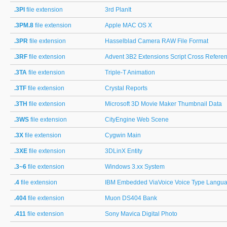
.3PI
file extension
3rd PlanIt
.3PM.8
file extension
Apple MAC OS X
.3PR
file extension
Hasselblad Camera RAW File Format
.3RF
file extension
Advent 3B2 Extensions Script Cross Refere
.3TA
file extension
Triple-T Animation
.3TF
file extension
Crystal Reports
.3TH
file extension
Microsoft 3D Movie Maker Thumbnail Data
.3WS
file extension
CityEngine Web Scene
.3X
file extension
Cygwin Main
.3XE
file extension
3DLinX Entity
.3~6
file extension
Windows 3.xx System
.4
file extension
IBM Embedded ViaVoice Voice Type Languag
.404
file extension
Muon DS404 Bank
.411
file extension
Sony Mavica Digital Photo