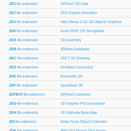
.3D2
file extension
3DPlus2 3D Data
.3D3
file extension
3D3 Graphic Animation
.3D4
file extension
Atari Stereo CAD-3D Objects Graphics
.3D6
file extension
Acorn RISC OS StrongHelp
.3DA
file extension
3D Assembly
.3DB
file extension
3DMark Database
.3DC
file extension
3DCT 3D Drawing
.3DD
file extension
ArcGlobe Document
.3DE
file extension
DeskArtes 3D
.3DF
file extension
Quickdraw 3D
.3DFBAT
file extension
3DField Command
.3DG
file extension
3D Grapher Plot Description
.3DH
file extension
3D Highway Base Map
.3DI
file extension
Delta Force Object Collection
.3DK
file extension
IBM OS/2 Floppy Disk Image