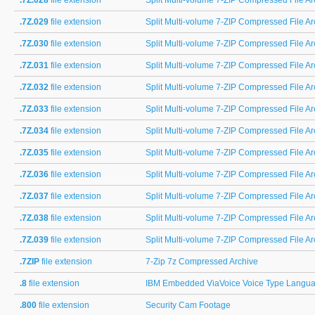
.7Z.028
file extension
Split Multi-volume 7-ZIP Compressed File Arc
.7Z.029
file extension
Split Multi-volume 7-ZIP Compressed File Arc
.7Z.030
file extension
Split Multi-volume 7-ZIP Compressed File Arc
.7Z.031
file extension
Split Multi-volume 7-ZIP Compressed File Arc
.7Z.032
file extension
Split Multi-volume 7-ZIP Compressed File Arc
.7Z.033
file extension
Split Multi-volume 7-ZIP Compressed File Arc
.7Z.034
file extension
Split Multi-volume 7-ZIP Compressed File Arc
.7Z.035
file extension
Split Multi-volume 7-ZIP Compressed File Arc
.7Z.036
file extension
Split Multi-volume 7-ZIP Compressed File Arc
.7Z.037
file extension
Split Multi-volume 7-ZIP Compressed File Arc
.7Z.038
file extension
Split Multi-volume 7-ZIP Compressed File Arc
.7Z.039
file extension
Split Multi-volume 7-ZIP Compressed File Ar
.7ZIP
file extension
7-Zip 7z Compressed Archive
.8
file extension
IBM Embedded ViaVoice Voice Type Languag
.800
file extension
Security Cam Footage