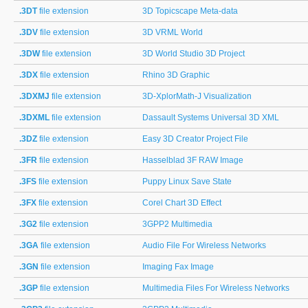
.3DT
file extension
3D Topicscape Meta-data
.3DV
file extension
3D VRML World
.3DW
file extension
3D World Studio 3D Project
.3DX
file extension
Rhino 3D Graphic
.3DXMJ
file extension
3D-XplorMath-J Visualization
.3DXML
file extension
Dassault Systems Universal 3D XML
.3DZ
file extension
Easy 3D Creator Project File
.3FR
file extension
Hasselblad 3F RAW Image
.3FS
file extension
Puppy Linux Save State
.3FX
file extension
Corel Chart 3D Effect
.3G2
file extension
3GPP2 Multimedia
.3GA
file extension
Audio File For Wireless Networks
.3GN
file extension
Imaging Fax Image
.3GP
file extension
Multimedia Files For Wireless Networks