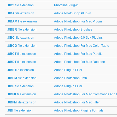
.8B?
file extension
Photoline Plug-in
.8BA
file extension
Adobe PhotoShop Plug-in
.8BAM
file extension
Adobe Photoshop For Mac Plugin
.8BBR
file extension
Adobe Photoshop Brushes
.8BC
file extension
Adobe Photoshop 5.0 Sdk Plugins
.8BCO
file extension
Adobe Photoshop For Mac Color Table
.8BCT
file extension
Adobe Photoshop For Mac Palette
.8BDT
file extension
Adobe Photoshop For Mac Duotone
.8BE
file extension
Adobe Plug-in Filter
.8BEM
file extension
Adobe Photoshop Path
.8BF
file extension
Adobe Plug-in Filter
.8BFK
file extension
Adobe Photoshop For Mac Commands And P
.8BFM
file extension
Adobe Photoshop For Mac Filter
.8BI
file extension
Adobe Photoshop Plugins Formats