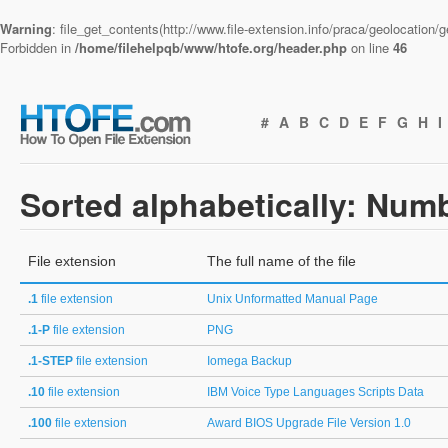
Warning
: file_get_contents(http://www.file-extension.info/praca/geolocation
Forbidden in
/home/filehelpqb/www/htofe.org/header.php
on line
46
#
A
B
C
D
E
F
G
H
I
Sorted alphabetically: Num
File extension
The full name of the file
.1
file extension
Unix Unformatted Manual Page
.1-P
file extension
PNG
.1-STEP
file extension
Iomega Backup
.10
file extension
IBM Voice Type Languages Scripts Data
.100
file extension
Award BIOS Upgrade File Version 1.0