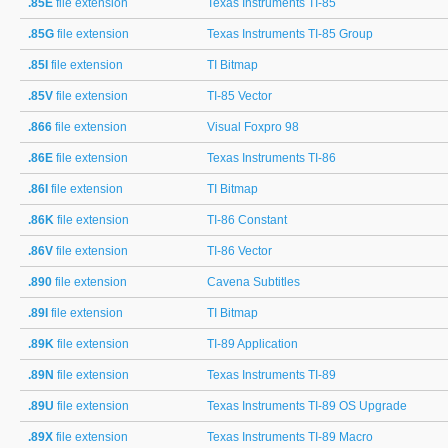
.85E
file extension
Texas Instruments TI-85
.85G
file extension
Texas Instruments TI-85 Group
.85I
file extension
TI Bitmap
.85V
file extension
TI-85 Vector
.866
file extension
Visual Foxpro 98
.86E
file extension
Texas Instruments TI-86
.86I
file extension
TI Bitmap
.86K
file extension
TI-86 Constant
.86V
file extension
TI-86 Vector
.890
file extension
Cavena Subtitles
.89I
file extension
TI Bitmap
.89K
file extension
TI-89 Application
.89N
file extension
Texas Instruments TI-89
.89U
file extension
Texas Instruments TI-89 OS Upgrade
.89X
file extension
Texas Instruments TI-89 Macro