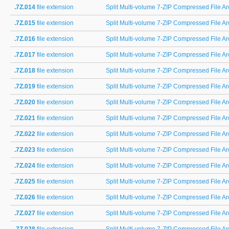
.7Z.014
file extension
Split Multi-volume 7-ZIP Compressed File Arc
.7Z.015
file extension
Split Multi-volume 7-ZIP Compressed File Arc
.7Z.016
file extension
Split Multi-volume 7-ZIP Compressed File Arc
.7Z.017
file extension
Split Multi-volume 7-ZIP Compressed File Arc
.7Z.018
file extension
Split Multi-volume 7-ZIP Compressed File Arc
.7Z.019
file extension
Split Multi-volume 7-ZIP Compressed File Arc
.7Z.020
file extension
Split Multi-volume 7-ZIP Compressed File Arc
.7Z.021
file extension
Split Multi-volume 7-ZIP Compressed File Arc
.7Z.022
file extension
Split Multi-volume 7-ZIP Compressed File Arc
.7Z.023
file extension
Split Multi-volume 7-ZIP Compressed File Arc
.7Z.024
file extension
Split Multi-volume 7-ZIP Compressed File Arc
.7Z.025
file extension
Split Multi-volume 7-ZIP Compressed File Arc
.7Z.026
file extension
Split Multi-volume 7-ZIP Compressed File Arc
.7Z.027
file extension
Split Multi-volume 7-ZIP Compressed File Arc