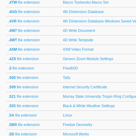
.4TW
file extension
Macro Toolworks Macro Set
.4UG
file extension
4th Dimension Database
.4VR
file extension
4th Dimension Database Windows Saved Va
.4W7
file extension
4D Write Document
.4WT
file extension
4D Write Template
.4XM
file extension
4XM Video Format
.4ZX
file extension
Genero Zoom Module Settings
.5
file extension
FreeBSD
.500
file extension
Tally
.509
file extension
Internet Security Certificate
.521
file extension
Murray State University Trojan Ring Configu
.555
file extension
Black & White Weather Settings
.5A
file extension
Linux
.5BR
file extension
Fivebar Geometry
.5D
file extension
Microsoft Works