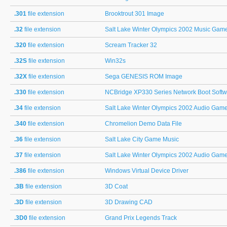
.301
file extension
Brooktrout 301 Image
.32
file extension
Salt Lake Winter Olympics 2002 Music Gam
.320
file extension
Scream Tracker 32
.32S
file extension
Win32s
.32X
file extension
Sega GENESIS ROM Image
.330
file extension
NCBridge XP330 Series Network Boot Softw
.34
file extension
Salt Lake Winter Olympics 2002 Audio Gam
.340
file extension
Chromelion Demo Data File
.36
file extension
Salt Lake City Game Music
.37
file extension
Salt Lake Winter Olympics 2002 Audio Gam
.386
file extension
Windows Virtual Device Driver
.3B
file extension
3D Coat
.3D
file extension
3D Drawing CAD
.3D0
file extension
Grand Prix Legends Track