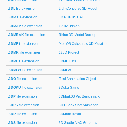
.3DL
file extension
LightConverse 3D Model
.3DM
file extension
3D NURBS CAD
.3DMAP
file extension
CATIA 3dmap
.3DMBAK
file extension
Rhino 3D Model Backup
.3DMF
file extension
Mac OS Quickdraw 3D Metafile
.3DMK
file extension
123D Project
.3DML
file extension
3DML Data
.3DMLW
file extension
3DMLW
.3DO
file extension
Total Annihilation Object
.3DOKU
file extension
3Doku Game
.3DP
file extension
3DMark03 Pro Benchmark
.3DPS
file extension
3D EBook Shot Animation
.3DR
file extension
3DMark Result
.3DS
file extension
3D Studio MAX Graphics