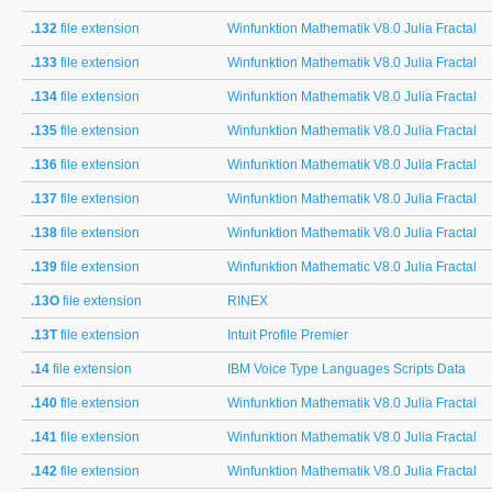
.132
file extension
Winfunktion Mathematik V8.0 Julia Fractal
.133
file extension
Winfunktion Mathematik V8.0 Julia Fractal
.134
file extension
Winfunktion Mathematik V8.0 Julia Fractal
.135
file extension
Winfunktion Mathematik V8.0 Julia Fractal
.136
file extension
Winfunktion Mathematik V8.0 Julia Fractal
.137
file extension
Winfunktion Mathematik V8.0 Julia Fractal
.138
file extension
Winfunktion Mathematik V8.0 Julia Fractal
.139
file extension
Winfunktion Mathematic V8.0 Julia Fractal
.13O
file extension
RINEX
.13T
file extension
Intuit Profile Premier
.14
file extension
IBM Voice Type Languages Scripts Data
.140
file extension
Winfunktion Mathematik V8.0 Julia Fractal
.141
file extension
Winfunktion Mathematik V8.0 Julia Fractal
.142
file extension
Winfunktion Mathematik V8.0 Julia Fractal