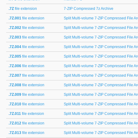
.7Z
file extension
7-ZIP Compressed 7z Archive
.7Z.001
file extension
Split Multi-volume 7-ZIP Compressed File Arc
.7Z.002
file extension
Split Multi-volume 7-ZIP Compressed File Arc
.7Z.003
file extension
Split Multi-volume 7-ZIP Compressed File Arc
.7Z.004
file extension
Split Multi-volume 7-ZIP Compressed File Arc
.7Z.005
file extension
Split Multi-volume 7-ZIP Compressed File Arc
.7Z.006
file extension
Split Multi-volume 7-ZIP Compressed File Arc
.7Z.007
file extension
Split Multi-volume 7-ZIP Compressed File Arc
.7Z.008
file extension
Split Multi-volume 7-ZIP Compressed File Arc
.7Z.009
file extension
Split Multi-volume 7-ZIP Compressed File Arc
.7Z.010
file extension
Split Multi-volume 7-ZIP Compressed File Arc
.7Z.011
file extension
Split Multi-volume 7-ZIP Compressed File Arc
.7Z.012
file extension
Split Multi-volume 7-ZIP Compressed File Arc
.7Z.013
file extension
Split Multi-volume 7-ZIP Compressed File Arc