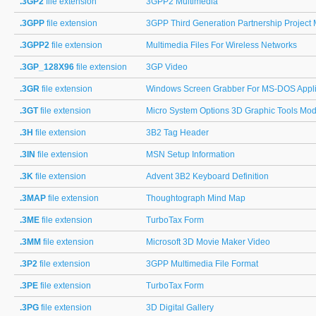
.3GP2
file extension
3GPP2 Multimedia
.3GPP
file extension
3GPP Third Generation Partnership Project
.3GPP2
file extension
Multimedia Files For Wireless Networks
.3GP_128X96
file extension
3GP Video
.3GR
file extension
Windows Screen Grabber For MS-DOS Applic
.3GT
file extension
Micro System Options 3D Graphic Tools Mod
.3H
file extension
3B2 Tag Header
.3IN
file extension
MSN Setup Information
.3K
file extension
Advent 3B2 Keyboard Definition
.3MAP
file extension
Thoughtograph Mind Map
.3ME
file extension
TurboTax Form
.3MM
file extension
Microsoft 3D Movie Maker Video
.3P2
file extension
3GPP Multimedia File Format
.3PE
file extension
TurboTax Form
.3PG
file extension
3D Digital Gallery