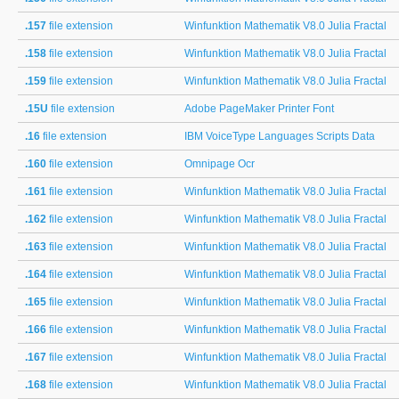
.157
file extension
Winfunktion Mathematik V8.0 Julia Fractal
.158
file extension
Winfunktion Mathematik V8.0 Julia Fractal
.159
file extension
Winfunktion Mathematik V8.0 Julia Fractal
.15U
file extension
Adobe PageMaker Printer Font
.16
file extension
IBM VoiceType Languages Scripts Data
.160
file extension
Omnipage Ocr
.161
file extension
Winfunktion Mathematik V8.0 Julia Fractal
.162
file extension
Winfunktion Mathematik V8.0 Julia Fractal
.163
file extension
Winfunktion Mathematik V8.0 Julia Fractal
.164
file extension
Winfunktion Mathematik V8.0 Julia Fractal
.165
file extension
Winfunktion Mathematik V8.0 Julia Fractal
.166
file extension
Winfunktion Mathematik V8.0 Julia Fractal
.167
file extension
Winfunktion Mathematik V8.0 Julia Fractal
.168
file extension
Winfunktion Mathematik V8.0 Julia Fractal