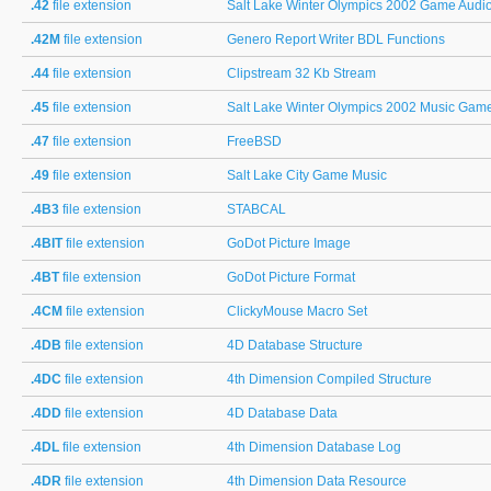
.42
file extension
Salt Lake Winter Olympics 2002 Game Audi
.42M
file extension
Genero Report Writer BDL Functions
.44
file extension
Clipstream 32 Kb Stream
.45
file extension
Salt Lake Winter Olympics 2002 Music Gam
.47
file extension
FreeBSD
.49
file extension
Salt Lake City Game Music
.4B3
file extension
STABCAL
.4BIT
file extension
GoDot Picture Image
.4BT
file extension
GoDot Picture Format
.4CM
file extension
ClickyMouse Macro Set
.4DB
file extension
4D Database Structure
.4DC
file extension
4th Dimension Compiled Structure
.4DD
file extension
4D Database Data
.4DL
file extension
4th Dimension Database Log
.4DR
file extension
4th Dimension Data Resource