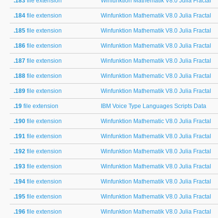
.183
file extension
Winfunktion Mathematik V8.0 Julia Fractal
.184
file extension
Winfunktion Mathematik V8.0 Julia Fractal
.185
file extension
Winfunktion Mathematik V8.0 Julia Fractal
.186
file extension
Winfunktion Mathematik V8.0 Julia Fractal
.187
file extension
Winfunktion Mathematik V8.0 Julia Fractal
.188
file extension
Winfunktion Mathematic V8.0 Julia Fractal
.189
file extension
Winfunktion Mathematik V8.0 Julia Fractal
.19
file extension
IBM Voice Type Languages Scripts Data
.190
file extension
Winfunktion Mathematic V8.0 Julia Fractal
.191
file extension
Winfunktion Mathematik V8.0 Julia Fractal
.192
file extension
Winfunktion Mathematik V8.0 Julia Fractal
.193
file extension
Winfunktion Mathematik V8.0 Julia Fractal
.194
file extension
Winfunktion Mathematik V8.0 Julia Fractal
.195
file extension
Winfunktion Mathematik V8.0 Julia Fractal
.196
file extension
Winfunktion Mathematik V8.0 Julia Fractal