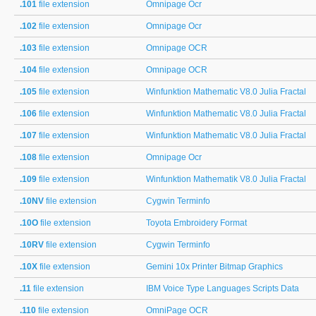
.101
file extension
Omnipage Ocr
.102
file extension
Omnipage Ocr
.103
file extension
Omnipage OCR
.104
file extension
Omnipage OCR
.105
file extension
Winfunktion Mathematic V8.0 Julia Fractal
.106
file extension
Winfunktion Mathematic V8.0 Julia Fractal
.107
file extension
Winfunktion Mathematic V8.0 Julia Fractal
.108
file extension
Omnipage Ocr
.109
file extension
Winfunktion Mathematik V8.0 Julia Fractal
.10NV
file extension
Cygwin Terminfo
.10O
file extension
Toyota Embroidery Format
.10RV
file extension
Cygwin Terminfo
.10X
file extension
Gemini 10x Printer Bitmap Graphics
.11
file extension
IBM Voice Type Languages Scripts Data
.110
file extension
OmniPage OCR