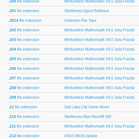
.200
file extension
Winfunktion Mathematic V8.0 Julia Fractal
.201
file extension
StarMoney Agent Rollback
.2014
file extension
Unknown File Type
.202
file extension
Winfunktion Mathematik V8.0 Julia Fractal
.203
file extension
Winfunktion Mathematik V8.0 Julia Fractal
.204
file extension
Winfunktion Mathematik V8.0 Julia Fractal
.205
file extension
Winfunktion Mathematik V8.0 Julia Fractal
.206
file extension
Winfunktion Mathematik V8.0 Julia Fractal
.207
file extension
Winfunktion Mathematik V8.0 Julia Fractal
.208
file extension
Winfunktion Mathematik V8.0 Julia Fractal
.209
file extension
Winfunktion Mathematik V8.0 Julia Fractal
.21
file extension
Salt Lake City Game Music
.210
file extension
StarMoney Bpd Hbcioffl 280
.211
file extension
Winfunktion Mathematik V8.0 Julia Fractal
.212
file extension
ASUS BIOS Update