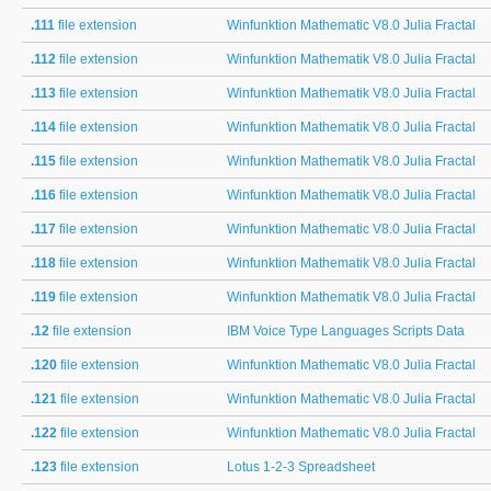
.111
file extension
Winfunktion Mathematic V8.0 Julia Fractal
.112
file extension
Winfunktion Mathematik V8.0 Julia Fractal
.113
file extension
Winfunktion Mathematik V8.0 Julia Fractal
.114
file extension
Winfunktion Mathematik V8.0 Julia Fractal
.115
file extension
Winfunktion Mathematik V8.0 Julia Fractal
.116
file extension
Winfunktion Mathematik V8.0 Julia Fractal
.117
file extension
Winfunktion Mathematic V8.0 Julia Fractal
.118
file extension
Winfunktion Mathematik V8.0 Julia Fractal
.119
file extension
Winfunktion Mathematik V8.0 Julia Fractal
.12
file extension
IBM Voice Type Languages Scripts Data
.120
file extension
Winfunktion Mathematic V8.0 Julia Fractal
.121
file extension
Winfunktion Mathematic V8.0 Julia Fractal
.122
file extension
Winfunktion Mathematic V8.0 Julia Fractal
.123
file extension
Lotus 1-2-3 Spreadsheet