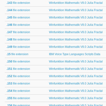
.143
file extension
Winfunktion Mathematic V8.0 Julia Fractal
.144
file extension
Winfunktion Mathematik V8.0 Julia Fractal
.145
file extension
Winfunktion Mathematik V8.0 Julia Fractal
.146
file extension
Winfunktion Mathematik V8.0 Julia Fractal
.147
file extension
Winfunktion Mathematik V8.0 Julia Fractal
.148
file extension
Winfunktion Mathematik V8.0 Julia Fractal
.149
file extension
Winfunktion Mathematik V8.0 Julia Fractal
.15
file extension
IBM Voice Type Languages Scripts Data
.150
file extension
Winfunktion Mathematik V8.0 Julia Fractal
.151
file extension
Winfunktion Mathematik V8.0 Julia Fractal
.152
file extension
Winfunktion Mathematik V8.0 Julia Fractal
.153
file extension
Winfunktion Mathematik V8.0 Julia Fractal
.154
file extension
Winfunktion Mathematik V8.0 Julia Fractal
.155
file extension
Winfunktion Mathematic V8.0 Julia Fractal
.156
file extension
Winfunktion Mathematik V8.0 Julia Fractal