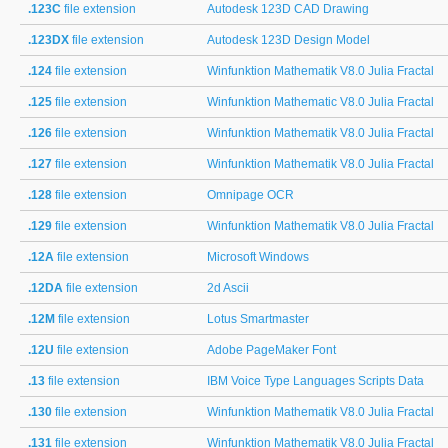
.123C
file extension
Autodesk 123D CAD Drawing
.123DX
file extension
Autodesk 123D Design Model
.124
file extension
Winfunktion Mathematik V8.0 Julia Fractal
.125
file extension
Winfunktion Mathematic V8.0 Julia Fractal
.126
file extension
Winfunktion Mathematik V8.0 Julia Fractal
.127
file extension
Winfunktion Mathematik V8.0 Julia Fractal
.128
file extension
Omnipage OCR
.129
file extension
Winfunktion Mathematik V8.0 Julia Fractal
.12A
file extension
Microsoft Windows
.12DA
file extension
2d Ascii
.12M
file extension
Lotus Smartmaster
.12U
file extension
Adobe PageMaker Font
.13
file extension
IBM Voice Type Languages Scripts Data
.130
file extension
Winfunktion Mathematik V8.0 Julia Fractal
.131
file extension
Winfunktion Mathematik V8.0 Julia Fractal