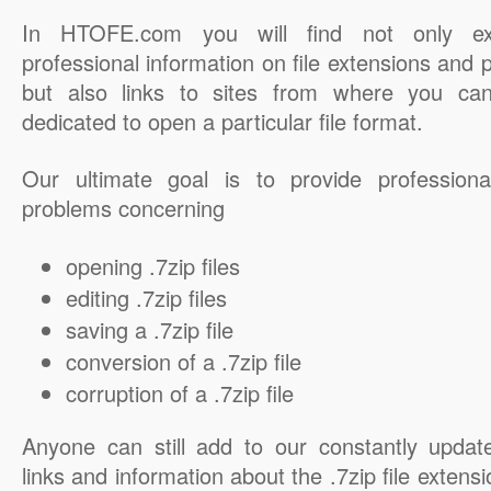
In HTOFE.com you will find not only ex
professional information on file extensions and
but also links to sites from where you ca
dedicated to open a particular file format.
Our ultimate goal is to provide professiona
problems concerning
opening .7zip files
editing .7zip files
saving a .7zip file
conversion of a .7zip file
corruption of a .7zip file
Anyone can still add to our constantly updat
links and information about the .7zip file extensi