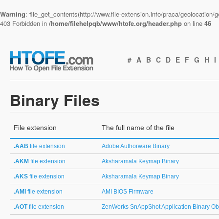
Warning
: file_get_contents(http://www.file-extension.info/praca/geolocation
403 Forbidden in
/home/filehelpqb/www/htofe.org/header.php
on line
46
#
A
B
C
D
E
F
G
H
I
Binary Files
File extension
The full name of the file
.AAB
file extension
Adobe Authorware Binary
.AKM
file extension
Aksharamala Keymap Binary
.AKS
file extension
Aksharamala Keymap Binary
.AMI
file extension
AMI BIOS Firmware
.AOT
file extension
ZenWorks SnAppShot Application Binary Ob