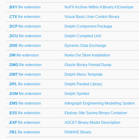
.BXY
file extension
NuFX Archive Within A Binary II Envelope
.CTX
file extension
Visual Basic User Control Binary
.DCP
file extension
Delphi Component Package
.DCU
file extension
Delphi Compiled Unit
.DDE
file extension
Dynamic Data Exchange
.DM
file extension
Nokia Ovi Store Installation
.DMG
file extension
Oracle Binary Format Dump
.DMT
file extension
Delphi Menu Template
.DPL
file extension
Delphi Packed Library
.DSM
file extension
Delphi Symbol
.EMS
file extension
Intergraph Engineering Modelling System
.ESS
file extension
Ekahau Site Survey Binary Container
.EXP
file extension
ASCET Binary Model Description
.FB1
file extension
FAWAVE Binary