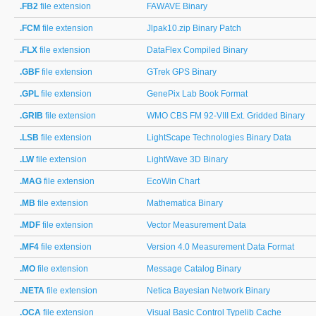
.FB2
file extension
FAWAVE Binary
.FCM
file extension
Jlpak10.zip Binary Patch
.FLX
file extension
DataFlex Compiled Binary
.GBF
file extension
GTrek GPS Binary
.GPL
file extension
GenePix Lab Book Format
.GRIB
file extension
WMO CBS FM 92-VIII Ext. Gridded Binary
.LSB
file extension
LightScape Technologies Binary Data
.LW
file extension
LightWave 3D Binary
.MAG
file extension
EcoWin Chart
.MB
file extension
Mathematica Binary
.MDF
file extension
Vector Measurement Data
.MF4
file extension
Version 4.0 Measurement Data Format
.MO
file extension
Message Catalog Binary
.NETA
file extension
Netica Bayesian Network Binary
.OCA
file extension
Visual Basic Control Typelib Cache