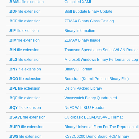
.BAML
file extension
Compiled XAML
.BDF
file extension
Bdiff Bupdate Binary Update
.BGF
file extension
ZEMAX Binary Glass Catalog
.BIF
file extension
Binary Information
.BIM
file extension
ZEMAX Binary Image
.BIN
file extension
Thomson Speedtouch Series WLAN Router 
.BLG
file extension
Microsoft Windows Binary Performance Log
.BNY
file extension
Binary Ll Format
.BOO
file extension
Bootstrap (Kermit Protocol Binary File)
.BPL
file extension
Delphi Packed Library
.BQF
file extension
Wavewatch Binary Quadrupled
.BQY
file extension
NuFX With BLU Header
.BSAVE
file extension
Quickbasic BLOAD/BSAVE Format
.BUFR
file extension
Binary Universal Form For The Representat
.BWS
file extension
KS32C6200 Demo Board ROM Binary