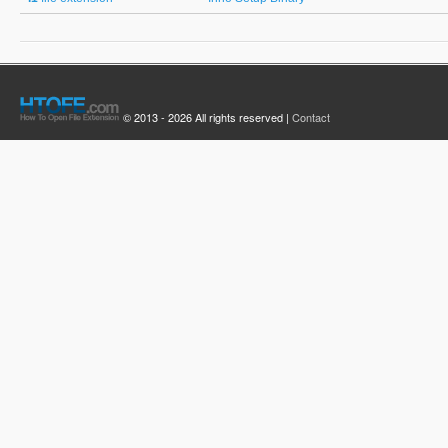
© 2013 - 2026 All rights reserved |
Contact