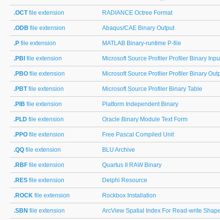
.OCT
file extension
RADIANCE Octree Format
.ODB
file extension
Abaqus/CAE Binary Output
.P
file extension
MATLAB Binary-runtime P-file
.PBI
file extension
Microsoft Source Profiler Profiler Binary Inpu
.PBO
file extension
Microsoft Source Profiler Profiler Binary Out
.PBT
file extension
Microsoft Source Profiler Binary Table
.PIB
file extension
Platform Independent Binary
.PLD
file extension
Oracle Binary Module Text Form
.PPO
file extension
Free Pascal Compiled Unit
.QQ
file extension
BLU Archive
.RBF
file extension
Quartus II RAW Binary
.RES
file extension
Delphi Resource
.ROCK
file extension
Rockbox Installation
.SBN
file extension
ArcView Spatial Index For Read-write Shape