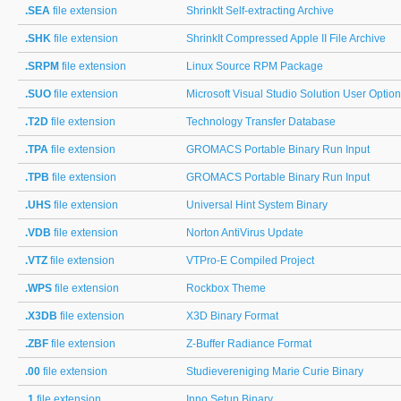
.SEA
file extension
ShrinkIt Self-extracting Archive
.SHK
file extension
ShrinkIt Compressed Apple II File Archive
.SRPM
file extension
Linux Source RPM Package
.SUO
file extension
Microsoft Visual Studio Solution User Optio
.T2D
file extension
Technology Transfer Database
.TPA
file extension
GROMACS Portable Binary Run Input
.TPB
file extension
GROMACS Portable Binary Run Input
.UHS
file extension
Universal Hint System Binary
.VDB
file extension
Norton AntiVirus Update
.VTZ
file extension
VTPro-E Compiled Project
.WPS
file extension
Rockbox Theme
.X3DB
file extension
X3D Binary Format
.ZBF
file extension
Z-Buffer Radiance Format
.00
file extension
Studievereniging Marie Curie Binary
.1
file extension
Inno Setup Binary