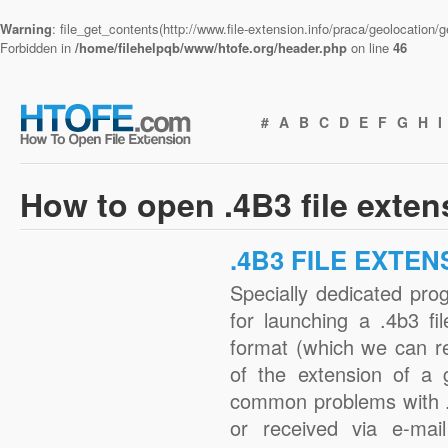
Warning
: file_get_contents(http://www.file-extension.info/praca/geolocation
Forbidden in
/home/filehelpqb/www/htofe.org/header.php
on line
46
#
A
B
C
D
E
F
G
H
I
How to open .4B3 file exte
.4B3 FILE EXTEN
Specially dedicated pro
for launching a .4b3 fi
format (which we can r
of the extension of a 
common problems with .
or received via e-mail