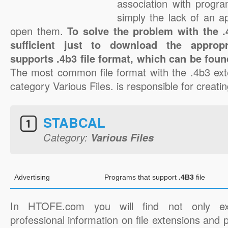
association with progra
simply the lack of an a
open them.
To solve the problem with the .4
sufficient just to download the appropr
supports .4b3 file format, which can be foun
The most common file format with the .4b3 ext
category Various Files. is responsible for creatin
STABCAL
Category:
Various Files
Advertising
Programs that support
.4B3
file
In HTOFE.com you will find not only ex
professional information on file extensions and