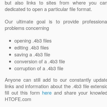
but also links to sites from where you ca
dedicated to open a particular file format.
Our ultimate goal is to provide professiona
problems concerning
opening .4b3 files
editing .4b3 files
saving a .4b3 file
conversion of a .4b3 file
corruption of a .4b3 file
Anyone can still add to our constantly updat
links and information about the .4b3 file extensi
fill out this form
here
and share your knowled
HTOFE.com