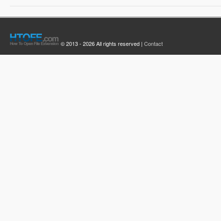
© 2013 - 2026 All rights reserved |
Contact