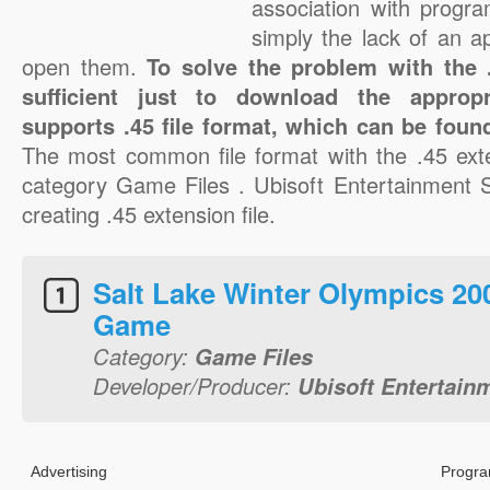
association with progra
simply the lack of an a
open them.
To solve the problem with the .4
sufficient just to download the appropr
supports .45 file format, which can be found
The most common file format with the .45 ext
category Game Files . Ubisoft Entertainment S.
creating .45 extension file.
Salt Lake Winter Olympics 20
Game
Category:
Game Files
Developer/Producer:
Ubisoft Entertain
Advertising
Progra