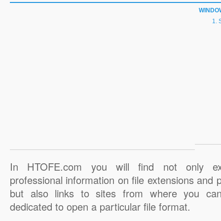
WINDO
In HTOFE.com you will find not only ex
professional information on file extensions and
but also links to sites from where you ca
dedicated to open a particular file format.