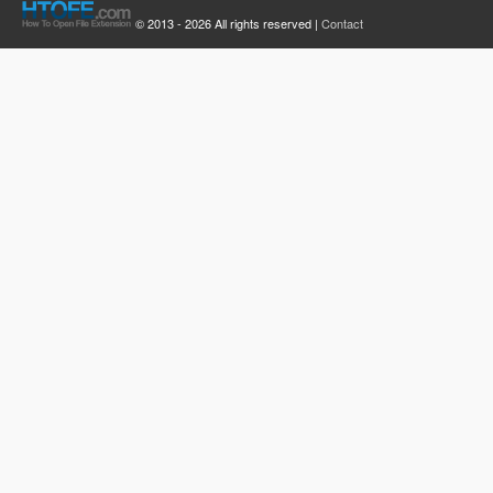
© 2013 - 2026 All rights reserved |
Contact