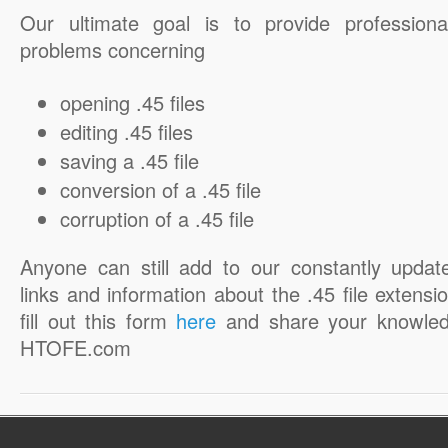
Our ultimate goal is to provide professiona
problems concerning
opening .45 files
editing .45 files
saving a .45 file
conversion of a .45 file
corruption of a .45 file
Anyone can still add to our constantly updat
links and information about the .45 file extensio
fill out this form
here
and share your knowled
HTOFE.com