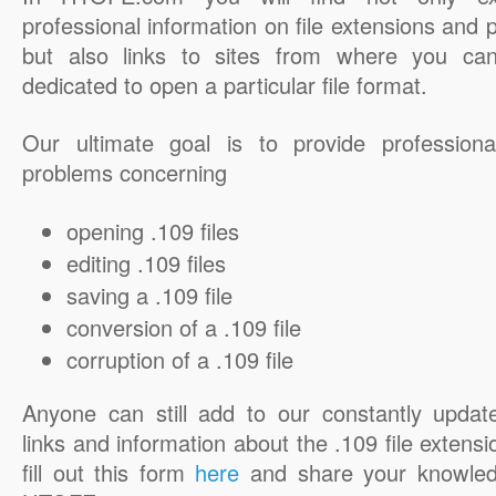
professional information on file extensions and
but also links to sites from where you ca
dedicated to open a particular file format.
Our ultimate goal is to provide professiona
problems concerning
opening .109 files
editing .109 files
saving a .109 file
conversion of a .109 file
corruption of a .109 file
Anyone can still add to our constantly updat
links and information about the .109 file extensi
fill out this form
here
and share your knowled