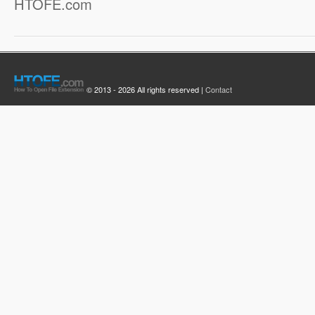
HTOFE.com
© 2013 - 2026 All rights reserved |
Contact