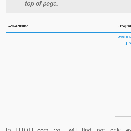
top of page.
Advertising
Progra
WINDO
W
In HTOFE.com you will find not only ex