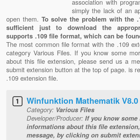
association with progra
simply the lack of an a
open them.
To solve the problem with the .1
sufficient just to download the appropr
supports .109 file format, which can be foun
The most common file format with the .109 ext
category Various Files. If you know some mor
about this file extension, please send us a me
submit extension button at the top of page. is re
.109 extension file.
Winfunktion Mathematik V8.0 J
Category:
Various Files
Developer/Producer:
If you know some 
informations about this file extension
message, by clicking on submit extens