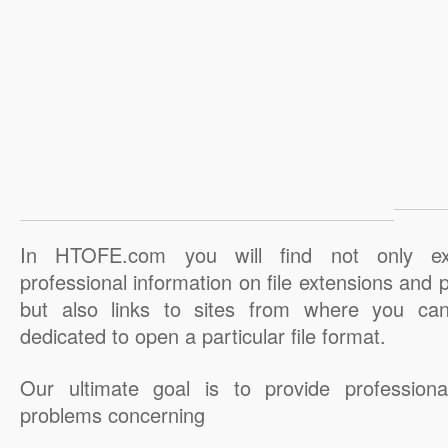
In HTOFE.com you will find not only ex
professional information on file extensions and
but also links to sites from where you ca
dedicated to open a particular file format.
Our ultimate goal is to provide professiona
problems concerning