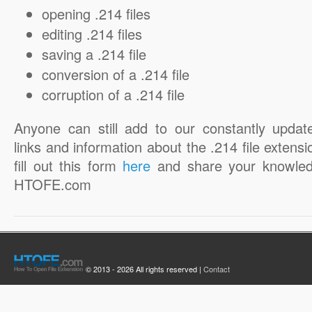
opening .214 files
editing .214 files
saving a .214 file
conversion of a .214 file
corruption of a .214 file
Anyone can still add to our constantly updat
links and information about the .214 file extensi
fill out this form
here
and share your knowled
HTOFE.com
© 2013 - 2026 All rights reserved |
Contact