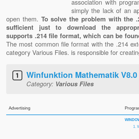
association with progra
simply the lack of an a
open them.
To solve the problem with the .2
sufficient just to download the appropr
supports .214 file format, which can be foun
The most common file format with the .214 ext
category Various Files. is responsible for creatin
Winfunktion Mathematik V8.0 J
Category:
Various Files
Advertising
Progra
WINDO
W