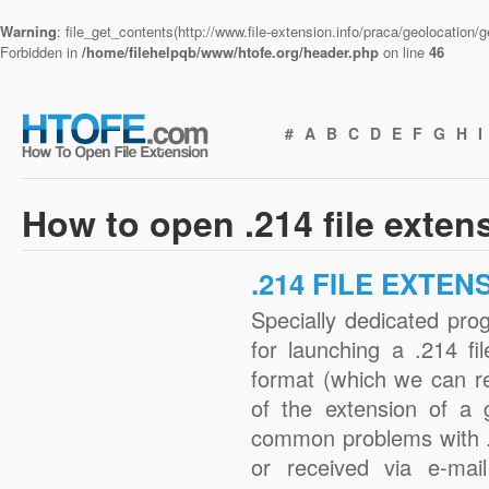
Warning
: file_get_contents(http://www.file-extension.info/praca/geolocation
Forbidden in
/home/filehelpqb/www/htofe.org/header.php
on line
46
#
A
B
C
D
E
F
G
H
I
How to open .214 file exten
.214 FILE EXTEN
Specially dedicated pro
for launching a .214 fi
format (which we can r
of the extension of a 
common problems with .
or received via e-mail