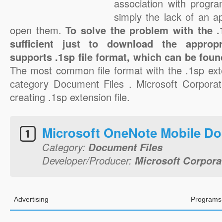
association with progra
simply the lack of an a
open them.
To solve the problem with the .1
sufficient just to download the appropr
supports .1sp file format, which can be foun
The most common file format with the .1sp ext
category Document Files . Microsoft Corporati
creating .1sp extension file.
Microsoft OneNote Mobile D
Category:
Document Files
Developer/Producer:
Microsoft Corpora
Advertising
Programs 