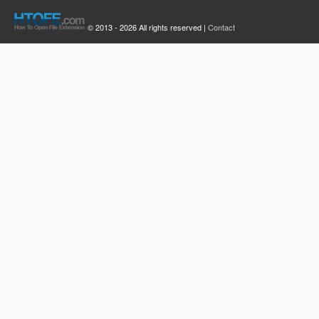
© 2013 - 2026 All rights reserved |
Contact