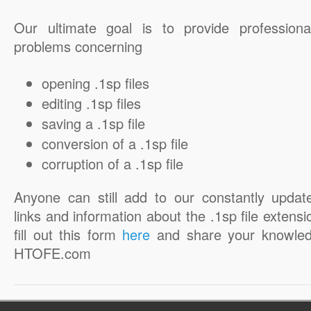
Our ultimate goal is to provide professiona
problems concerning
opening .1sp files
editing .1sp files
saving a .1sp file
conversion of a .1sp file
corruption of a .1sp file
Anyone can still add to our constantly updat
links and information about the .1sp file extensi
fill out this form
here
and share your knowled
HTOFE.com