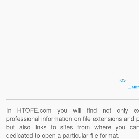
iOS
Micr
In HTOFE.com you will find not only ex
professional information on file extensions and
but also links to sites from where you ca
dedicated to open a particular file format.