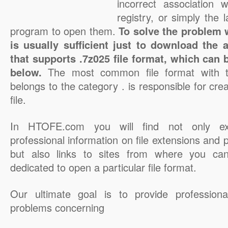
incorrect association 
registry, or simply the 
program to open them.
To solve the problem wi
is usually sufficient just to download the 
that supports .7z025 file format, which can 
below.
The most common file format with t
belongs to the category . is responsible for cre
file.
In HTOFE.com you will find not only ex
professional information on file extensions and
but also links to sites from where you ca
dedicated to open a particular file format.
Our ultimate goal is to provide professiona
problems concerning