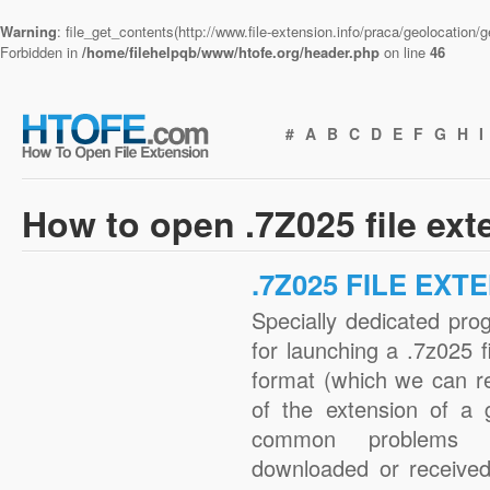
Warning
: file_get_contents(http://www.file-extension.info/praca/geolocation
Forbidden in
/home/filehelpqb/www/htofe.org/header.php
on line
46
#
A
B
C
D
E
F
G
H
I
How to open .7Z025 file ex
.7Z025 FILE EXT
Specially dedicated pro
for launching a .7z025 f
format (which we can r
of the extension of a 
common problems w
downloaded or received 