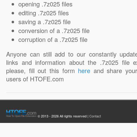
opening .7z025 files
editing .7z025 files
saving a .7z025 file
conversion of a .7z025 file
corruption of a .7z025 file
Anyone can still add to our constantly updat
links and information about the .7z025 file e
please, fill out this form
here
and share your
users of HTOFE.com
© 2013 - 2026 All rights reserved |
Contact