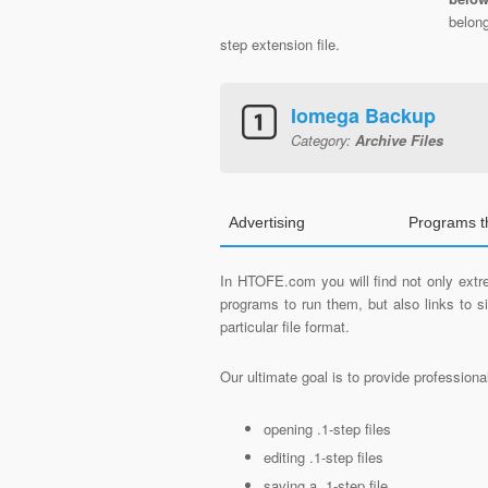
belong
step extension file.
Iomega Backup
Category:
Archive Files
Advertising
Programs t
In HTOFE.com you will find not only extre
programs to run them, but also links to 
particular file format.
Our ultimate goal is to provide profession
opening .1-step files
editing .1-step files
saving a .1-step file