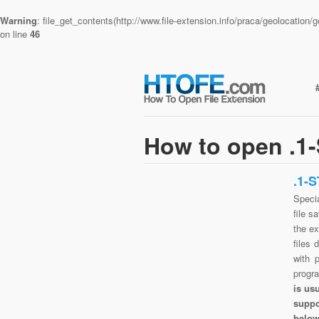
Warning
: file_get_contents(http://www.file-extension.info/praca/geolocatio
on line
46
How to open .1-
.1-
Speci
file s
the ex
files 
with 
progr
is us
suppo
belo