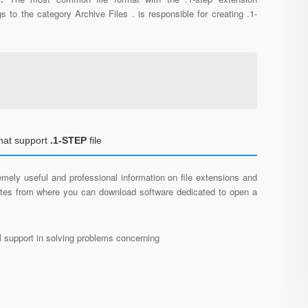
s to the category Archive Files . is responsible for creating .1-
hat support
.1-STEP
file
mely useful and professional information on file extensions and
sites from where you can download software dedicated to open a
al support in solving problems concerning