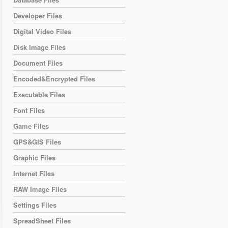
Developer Files
Digital Video Files
Disk Image Files
Document Files
Encoded&Encrypted Files
Executable Files
Font Files
Game Files
GPS&GIS Files
Graphic Files
Internet Files
RAW Image Files
Settings Files
SpreadSheet Files