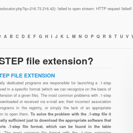
n/geolocator.php?ip=216.73.216.42): failed to open stream: HTTP request faile
#
A
B
C
D
E
F
G
H
I
J
K
L
M
N
O
P
Q
R
S
T
U
V
STEP file extension?
STEP FILE EXTENSION
ally dedicated programs are responsible for launching a .1-step
aved in a specific format (which we can recognize on the basis of
tension of a given file). The most common problems with .1-step
downloaded or received via e-mail are: their incorrect association
programs in the registry, or simply the lack of an appropriate
am to open them.
To solve the problem with the .1-step file it
ually sufficient just to download the appropriate software that
rts .1-step file format, which can be found in the table
w.
The most common file format with the .1-step extension