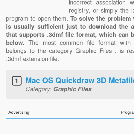
incorrect association 
registry, or simply the 
program to open them.
To solve the problem w
is usually sufficient just to download the 
that supports .3dmf file format, which can b
below.
The most common file format with 
belongs to the category Graphic Files . is res
.3dmf extension file.
Mac OS Quickdraw 3D Metafil
Category:
Graphic Files
Advertising
Progra