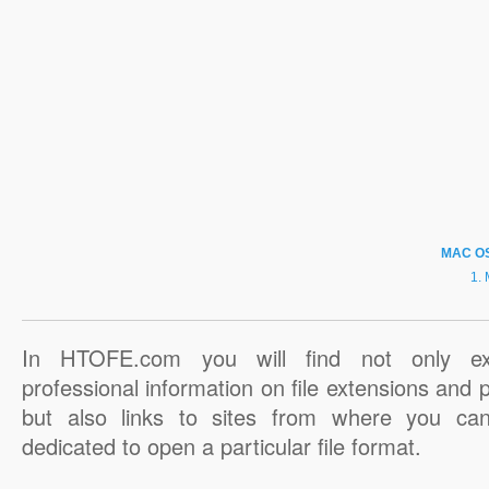
MAC O
In HTOFE.com you will find not only ex
professional information on file extensions and
but also links to sites from where you ca
dedicated to open a particular file format.