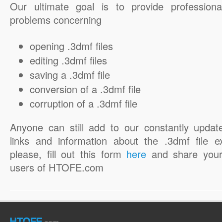
Our ultimate goal is to provide professiona
problems concerning
opening .3dmf files
editing .3dmf files
saving a .3dmf file
conversion of a .3dmf file
corruption of a .3dmf file
Anyone can still add to our constantly updat
links and information about the .3dmf file e
please, fill out this form
here
and share your
users of HTOFE.com