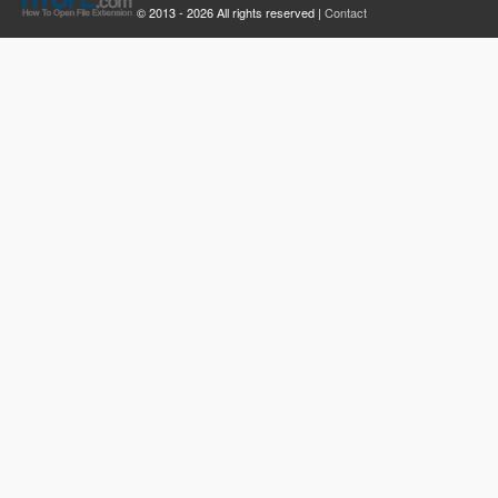
© 2013 - 2026 All rights reserved |
Contact