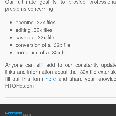
Our ultimate goal is to provide professiona
problems concerning
opening .32x files
editing .32x files
saving a .32x file
conversion of a .32x file
corruption of a .32x file
Anyone can still add to our constantly updat
links and information about the .32x file extensi
fill out this form
here
and share your knowled
HTOFE.com