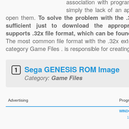
association with progra
simply the lack of an a
open them.
To solve the problem with the .3
sufficient just to download the appropr
supports .32x file format, which can be foun
The most common file format with the .32x ext
category Game Files . is responsible for creating
Sega GENESIS ROM Image
Category:
Game Files
Advertising
Prog
WIN