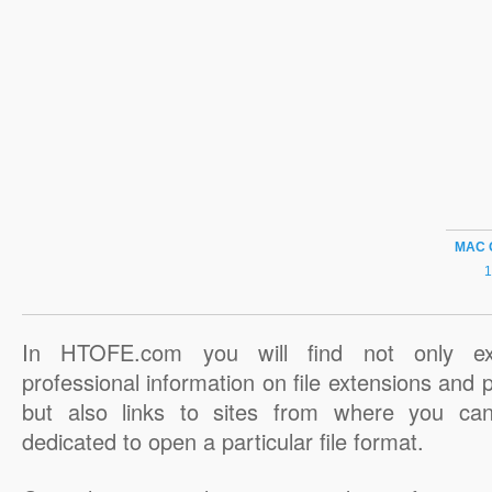
MAC 
In HTOFE.com you will find not only ex
professional information on file extensions and
but also links to sites from where you ca
dedicated to open a particular file format.