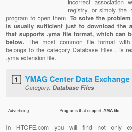
incorrect association 
registry, or simply the 
program to open them.
To solve the problem 
is usually sufficient just to download the 
that supports .yma file format, which can b
below.
The most common file format with
belongs to the category Database Files . is re
.yma extension file.
YMAG Center Data Exchange 
Category:
Database Files
Advertising
Programs that support
.YMA
file
In HTOFE.com you will find not only ex