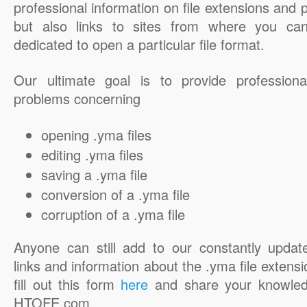
professional information on file extensions and
but also links to sites from where you ca
dedicated to open a particular file format.
Our ultimate goal is to provide professiona
problems concerning
opening .yma files
editing .yma files
saving a .yma file
conversion of a .yma file
corruption of a .yma file
Anyone can still add to our constantly updat
links and information about the .yma file extensi
fill out this form
here
and share your knowled
HTOFE.com