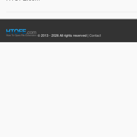
© 2013 - 2026 All rights reserved |
Contact