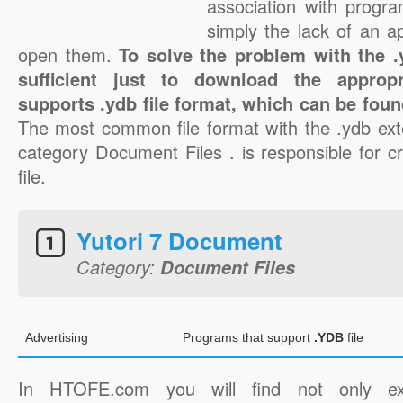
association with progra
simply the lack of an a
open them.
To solve the problem with the .y
sufficient just to download the appropr
supports .ydb file format, which can be foun
The most common file format with the .ydb ext
category Document Files . is responsible for c
file.
Yutori 7 Document
Category:
Document Files
Advertising
Programs that support
.YDB
file
In HTOFE.com you will find not only ex