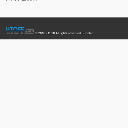
© 2013 - 2026 All rights reserved |
Contact