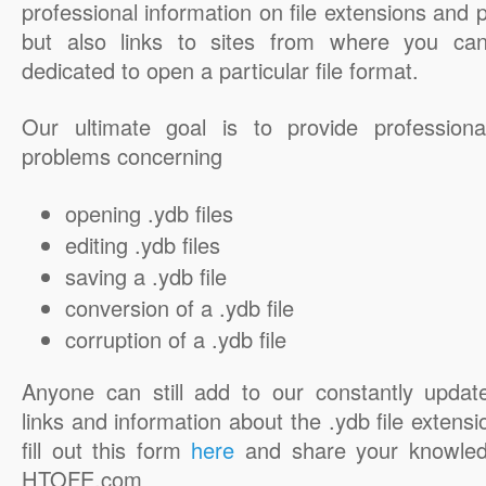
professional information on file extensions and
but also links to sites from where you ca
dedicated to open a particular file format.
Our ultimate goal is to provide professiona
problems concerning
opening .ydb files
editing .ydb files
saving a .ydb file
conversion of a .ydb file
corruption of a .ydb file
Anyone can still add to our constantly updat
links and information about the .ydb file extensi
fill out this form
here
and share your knowled
HTOFE.com