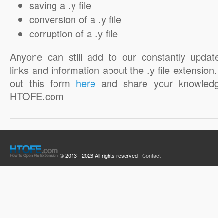
saving a .y file
conversion of a .y file
corruption of a .y file
Anyone can still add to our constantly updat
links and information about the .y file extension. 
out this form
here
and share your knowledg
HTOFE.com
© 2013 - 2026 All rights reserved |
Contact