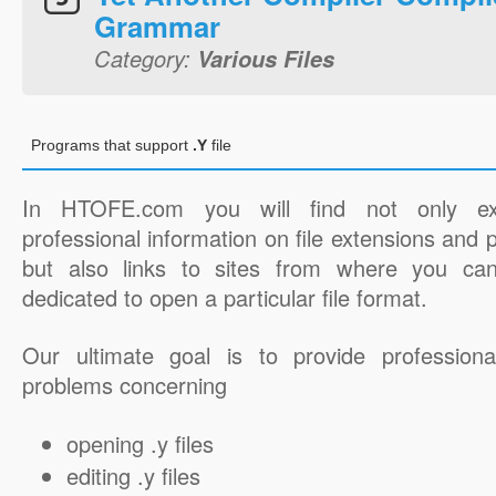
Grammar
Category:
Various Files
Programs that support
.Y
file
In HTOFE.com you will find not only ex
professional information on file extensions and
but also links to sites from where you ca
dedicated to open a particular file format.
Our ultimate goal is to provide professiona
problems concerning
opening .y files
editing .y files