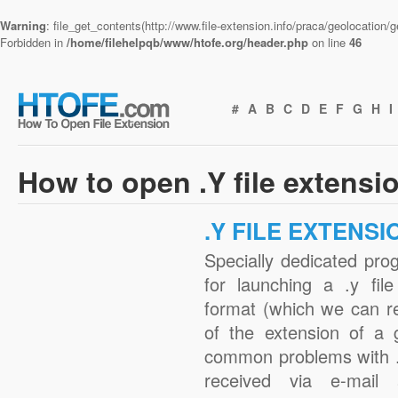
Warning
: file_get_contents(http://www.file-extension.info/praca/geolocation
Forbidden in
/home/filehelpqb/www/htofe.org/header.php
on line
46
#
A
B
C
D
E
F
G
H
I
How to open .Y file extensi
.Y FILE EXTENSI
Specially dedicated pro
for launching a .y fil
format (which we can r
of the extension of a 
common problems with .
received via e-mail a