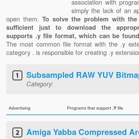
association with progra
simply the lack of an a
open them.
To solve the problem with the .
sufficient just to download the appropr
supports .y file format, which can be found
The most common file format with the .y exte
category . is responsible for creating .y extension
Subsampled RAW YUV Bitma
Category:
Advertising
Programs that support
.Y
file
Amiga Yabba Compressed Ar