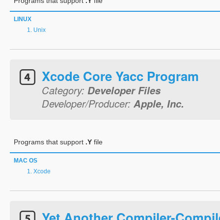
Programs that support
.Y
file
LINUX
Unix
Xcode Core Yacc Program
Category:
Developer Files
Developer/Producer:
Apple, Inc.
Programs that support
.Y
file
MAC OS
Xcode
Yet Another Compiler-Compil