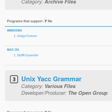
Category:
Archive Files
Programs that support
.Y
file
WINDOWS
Amiga Forever
MAC OS
StuffIt Expander
Unix Yacc Grammar
Category:
Various Files
Developer/Producer:
The Open Group