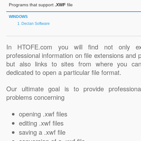
Programs that support
.XWF
file
WINDOWS
Declan Software
In HTOFE.com you will find not only ex
professional information on file extensions and
but also links to sites from where you ca
dedicated to open a particular file format.
Our ultimate goal is to provide professiona
problems concerning
opening .xwf files
editing .xwf files
saving a .xwf file