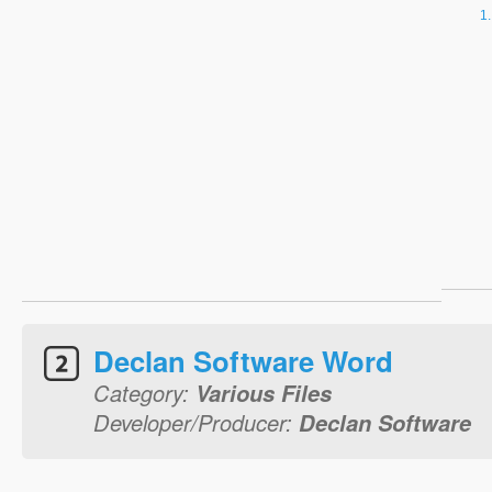
Declan Software Word
Category:
Various Files
Developer/Producer:
Declan Software