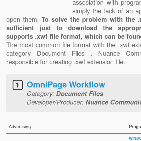
association with progra
simply the lack of an a
open them.
To solve the problem with the .x
sufficient just to download the appropr
supports .xwf file format, which can be foun
The most common file format with the .xwf ext
category Document Files . Nuance Commu
responsible for creating .xwf extension file.
OmniPage Workflow
Category:
Document Files
Developer/Producer:
Nuance Communica
Advertising
Progr
WIND