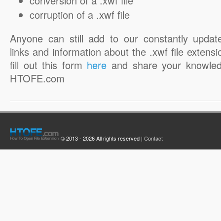
conversion of a .xwf file
corruption of a .xwf file
Anyone can still add to our constantly updat
links and information about the .xwf file extensi
fill out this form
here
and share your knowled
HTOFE.com
© 2013 - 2026 All rights reserved |
Contact