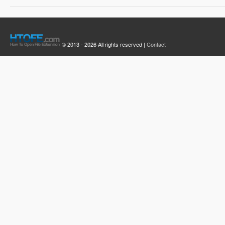
© 2013 - 2026 All rights reserved |
Contact