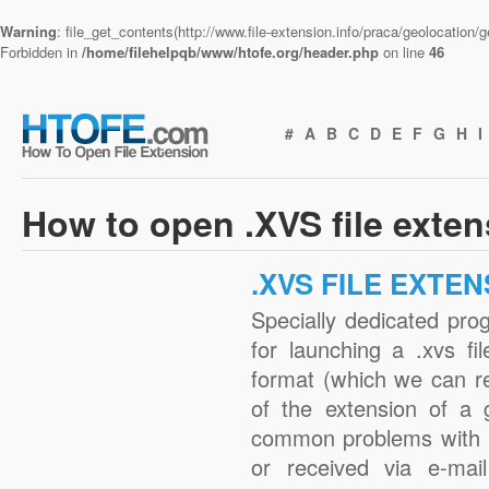
Warning
: file_get_contents(http://www.file-extension.info/praca/geolocation
Forbidden in
/home/filehelpqb/www/htofe.org/header.php
on line
46
#
A
B
C
D
E
F
G
H
I
How to open .XVS file exte
.XVS FILE EXTEN
Specially dedicated pro
for launching a .xvs fi
format (which we can r
of the extension of a 
common problems with .
or received via e-mail