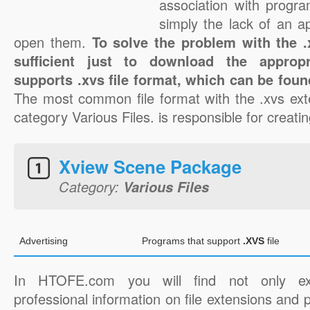
association with progra
simply the lack of an a
open them.
To solve the problem with the .x
sufficient just to download the appropr
supports .xvs file format, which can be foun
The most common file format with the .xvs ext
category Various Files. is responsible for creatin
Xview Scene Package
Category:
Various Files
Advertising
Programs that support
.XVS
file
In HTOFE.com you will find not only ex
professional information on file extensions and