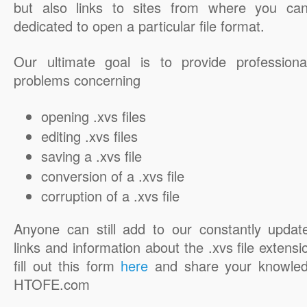
but also links to sites from where you ca
dedicated to open a particular file format.
Our ultimate goal is to provide professiona
problems concerning
opening .xvs files
editing .xvs files
saving a .xvs file
conversion of a .xvs file
corruption of a .xvs file
Anyone can still add to our constantly updat
links and information about the .xvs file extensi
fill out this form
here
and share your knowled
HTOFE.com