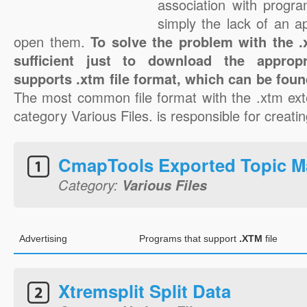
association with progra
simply the lack of an a
open them.
To solve the problem with the .x
sufficient just to download the appropr
supports .xtm file format, which can be foun
The most common file format with the .xtm ext
category Various Files. is responsible for creatin
CmapTools Exported Topic 
Category:
Various Files
Advertising
Programs that support
.XTM
file
Xtremsplit Split Data