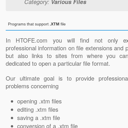
Category:
Various Files
Programs that support
.XTM
file
In HTOFE.com you will find not only ex
professional information on file extensions and
but also links to sites from where you ca
dedicated to open a particular file format.
Our ultimate goal is to provide professiona
problems concerning
opening .xtm files
editing .xtm files
saving a .xtm file
conversion of a .xtm file