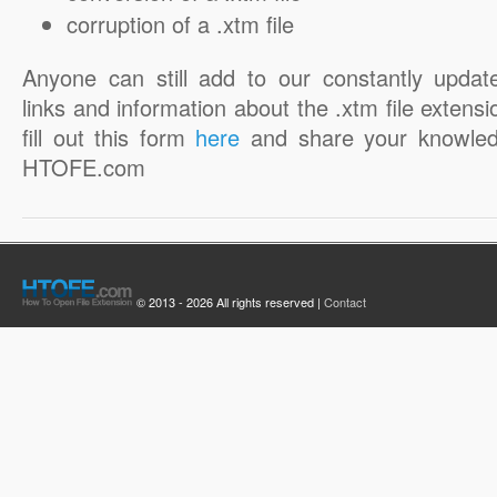
corruption of a .xtm file
Anyone can still add to our constantly updat
links and information about the .xtm file extensi
fill out this form
here
and share your knowled
HTOFE.com
© 2013 - 2026 All rights reserved |
Contact