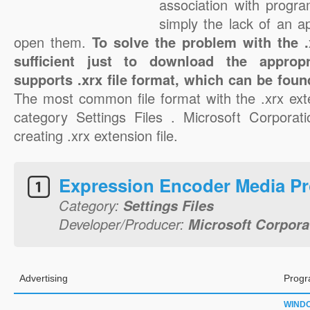
association with progra
simply the lack of an a
open them.
To solve the problem with the .x
sufficient just to download the appropr
supports .xrx file format, which can be foun
The most common file format with the .xrx ext
category Settings Files . Microsoft Corporati
creating .xrx extension file.
Expression Encoder Media Pro
Category:
Settings Files
Developer/Producer:
Microsoft Corpora
Advertising
Progr
WIND