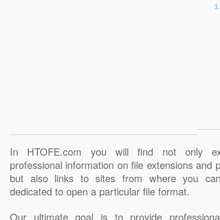
In HTOFE.com you will find not only ex
professional information on file extensions and
but also links to sites from where you ca
dedicated to open a particular file format.
Our ultimate goal is to provide professiona