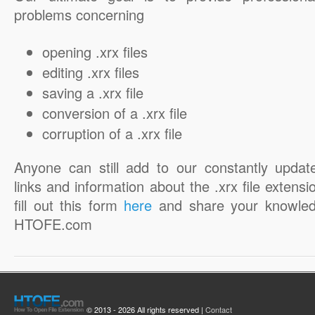
problems concerning
opening .xrx files
editing .xrx files
saving a .xrx file
conversion of a .xrx file
corruption of a .xrx file
Anyone can still add to our constantly updat
links and information about the .xrx file extensi
fill out this form
here
and share your knowled
HTOFE.com
© 2013 - 2026 All rights reserved |
Contact