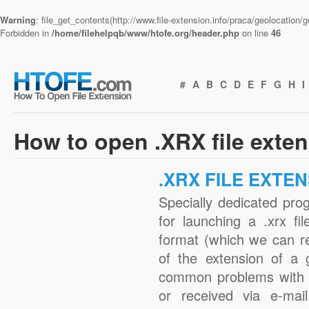
Warning
: file_get_contents(http://www.file-extension.info/praca/geolocation
Forbidden in
/home/filehelpqb/www/htofe.org/header.php
on line
46
#
A
B
C
D
E
F
G
H
I
How to open .XRX file exte
.XRX FILE EXTE
Specially dedicated pro
for launching a .xrx fi
format (which we can r
of the extension of a 
common problems with .
or received via e-mail