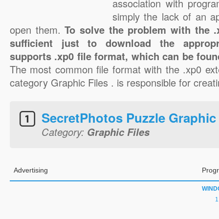
association with progra
simply the lack of an a
open them.
To solve the problem with the .x
sufficient just to download the appropr
supports .xp0 file format, which can be foun
The most common file format with the .xp0 ext
category Graphic Files . is responsible for creati
SecretPhotos Puzzle Graphic
Category:
Graphic Files
Advertising
Progr
WIND