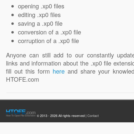
opening .xp0 files
editing .xp0 files
saving a .xp0 file
conversion of a .xp0 file
corruption of a .xp0 file
Anyone can still add to our constantly updat
links and information about the .xp0 file extensi
fill out this form
here
and share your knowled
HTOFE.com
© 2013 - 2026 All rights reserved |
Contact