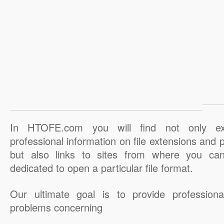
In HTOFE.com you will find not only ex
professional information on file extensions and
but also links to sites from where you ca
dedicated to open a particular file format.
Our ultimate goal is to provide professiona
problems concerning