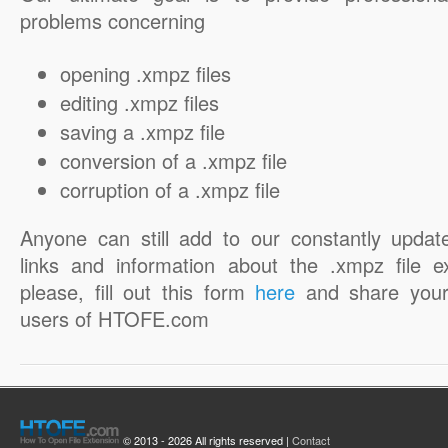
problems concerning
opening .xmpz files
editing .xmpz files
saving a .xmpz file
conversion of a .xmpz file
corruption of a .xmpz file
Anyone can still add to our constantly updat
links and information about the .xmpz file e
please, fill out this form
here
and share your
users of HTOFE.com
© 2013 - 2026 All rights reserved |
Contact