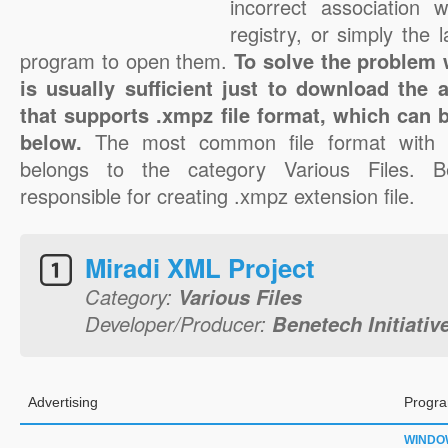
incorrect association 
registry, or simply the 
program to open them.
To solve the problem w
is usually sufficient just to download the 
that supports .xmpz file format, which can b
below.
The most common file format with 
belongs to the category Various Files. Ben
responsible for creating .xmpz extension file.
Miradi XML Project
Category:
Various Files
Developer/Producer:
Benetech Initiativ
Advertising
Progra
WINDO