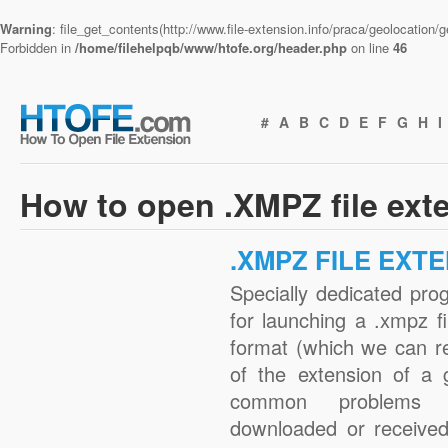
Warning
: file_get_contents(http://www.file-extension.info/praca/geolocation
Forbidden in
/home/filehelpqb/www/htofe.org/header.php
on line
46
#
A
B
C
D
E
F
G
H
I
How to open .XMPZ file ext
.XMPZ FILE EXT
Specially dedicated pro
for launching a .xmpz fi
format (which we can r
of the extension of a 
common problems w
downloaded or received 