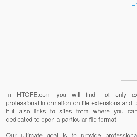
In HTOFE.com you will find not only ex
professional information on file extensions and
but also links to sites from where you ca
dedicated to open a particular file format.
Our ultimate goal is to provide professiona