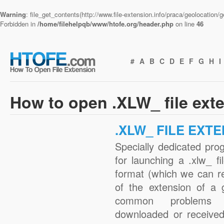
Warning
: file_get_contents(http://www.file-extension.info/praca/geolocation
Forbidden in
/home/filehelpqb/www/htofe.org/header.php
on line
46
#
A
B
C
D
E
F
G
H
I
How to open .XLW_ file ext
.XLW_ FILE EXT
Specially dedicated pro
for launching a .xlw_ fi
format (which we can r
of the extension of a 
common problems w
downloaded or received 