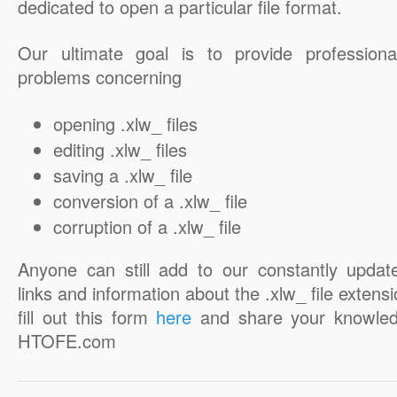
dedicated to open a particular file format.
Our ultimate goal is to provide professiona
problems concerning
opening .xlw_ files
editing .xlw_ files
saving a .xlw_ file
conversion of a .xlw_ file
corruption of a .xlw_ file
Anyone can still add to our constantly updat
links and information about the .xlw_ file extensi
fill out this form
here
and share your knowled
HTOFE.com