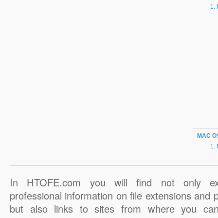
MAC O
In HTOFE.com you will find not only ex
professional information on file extensions and
but also links to sites from where you ca