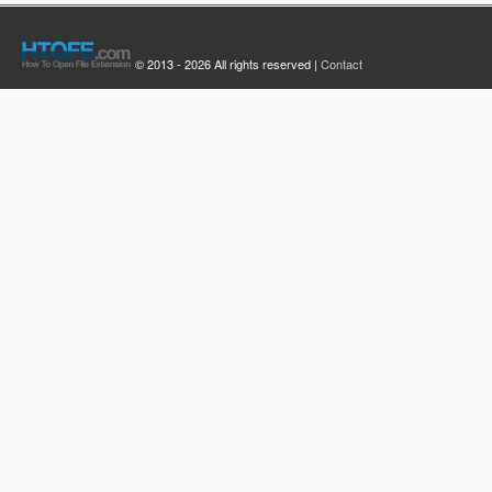
© 2013 - 2026 All rights reserved |
Contact