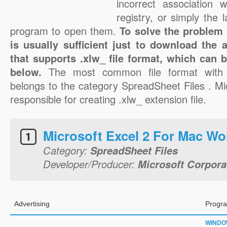
incorrect association 
registry, or simply the 
program to open them.
To solve the problem w
is usually sufficient just to download the 
that supports .xlw_ file format, which can b
below.
The most common file format with 
belongs to the category SpreadSheet Files . Mi
responsible for creating .xlw_ extension file.
Microsoft Excel 2 For Mac W
Category:
SpreadSheet Files
Developer/Producer:
Microsoft Corpora
Advertising
Progra
WINDO