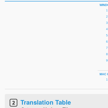
WIND
MAC 
Translation Table