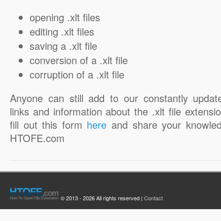
opening .xlt files
editing .xlt files
saving a .xlt file
conversion of a .xlt file
corruption of a .xlt file
Anyone can still add to our constantly updat
links and information about the .xlt file extensi
fill out this form
here
and share your knowled
HTOFE.com
© 2013 - 2026 All rights reserved |
Contact