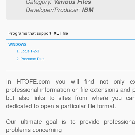
Category:
Various Files
Developer/Producer:
IBM
Programs that support
.XLT
file
WINDOWS
Lotus 1-2-3
Procomm Plus
In HTOFE.com you will find not only ex
professional information on file extensions and
but also links to sites from where you ca
dedicated to open a particular file format.
Our ultimate goal is to provide professiona
problems concerning