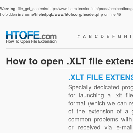
Warning
: file_get_contents(http://www.file-extension.info/praca/geolocation
Forbidden in
/home/filehelpqb/www/htofe.org/header.php
on line
46
#
A
B
C
D
E
F
G
H
I
How to open .XLT file exten
.XLT FILE EXTEN
Specially dedicated pro
for launching a .xlt fi
format (which we can r
of the extension of a 
common problems with .
or received via e-mail