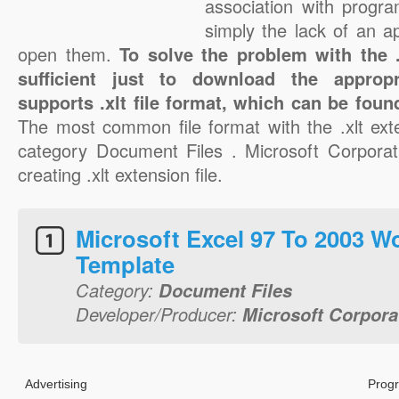
association with progra
simply the lack of an a
open them.
To solve the problem with the .x
sufficient just to download the appropr
supports .xlt file format, which can be foun
The most common file format with the .xlt ext
category Document Files . Microsoft Corporati
creating .xlt extension file.
Microsoft Excel 97 To 2003 
Template
Category:
Document Files
Developer/Producer:
Microsoft Corpora
Advertising
Progr