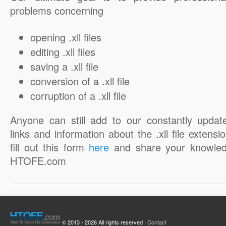
problems concerning
opening .xll files
editing .xll files
saving a .xll file
conversion of a .xll file
corruption of a .xll file
Anyone can still add to our constantly updat
links and information about the .xll file extensi
fill out this form
here
and share your knowled
HTOFE.com
© 2013 - 2026 All rights reserved |
Contact