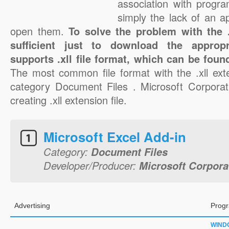
association with progra
simply the lack of an a
open them.
To solve the problem with the .x
sufficient just to download the appropr
supports .xll file format, which can be foun
The most common file format with the .xll ext
category Document Files . Microsoft Corporati
creating .xll extension file.
Microsoft Excel Add-in
Category:
Document Files
Developer/Producer:
Microsoft Corpora
Advertising
Progr
WIND