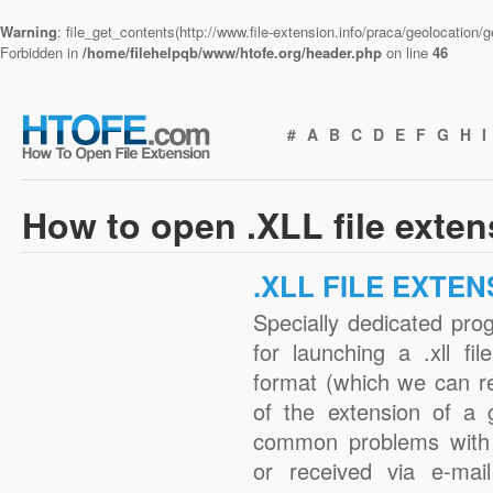
Warning
: file_get_contents(http://www.file-extension.info/praca/geolocation
Forbidden in
/home/filehelpqb/www/htofe.org/header.php
on line
46
#
A
B
C
D
E
F
G
H
I
How to open .XLL file exte
.XLL FILE EXTEN
Specially dedicated pro
for launching a .xll fi
format (which we can r
of the extension of a 
common problems with .
or received via e-mail