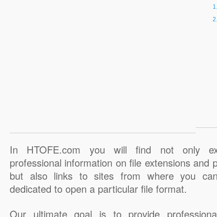
In HTOFE.com you will find not only ex
professional information on file extensions and
but also links to sites from where you ca
dedicated to open a particular file format.
Our ultimate goal is to provide professiona