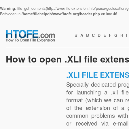
Warning
: file_get_contents(http://www.file-extension.info/praca/geolocation
Forbidden in
/home/filehelpqb/www/htofe.org/header.php
on line
46
#
A
B
C
D
E
F
G
H
I
How to open .XLI file exten
.XLI FILE EXTEN
Specially dedicated pro
for launching a .xli fi
format (which we can r
of the extension of a 
common problems with .
or received via e-mail