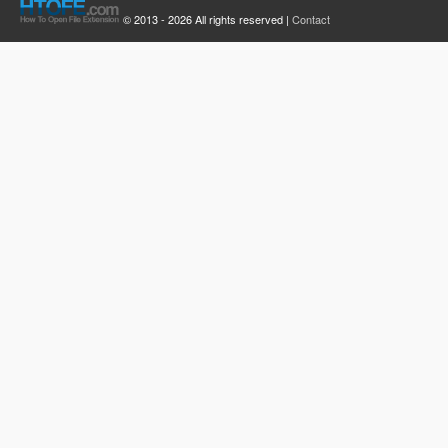
© 2013 - 2026 All rights reserved |
Contact