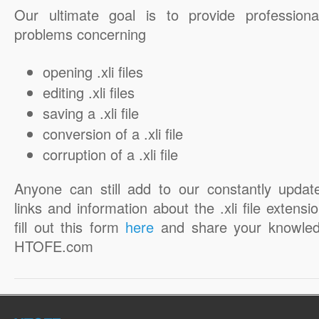
Our ultimate goal is to provide professiona
problems concerning
opening .xli files
editing .xli files
saving a .xli file
conversion of a .xli file
corruption of a .xli file
Anyone can still add to our constantly updat
links and information about the .xli file extensi
fill out this form
here
and share your knowled
HTOFE.com