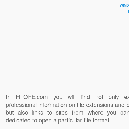
WIN
In HTOFE.com you will find not only ex
professional information on file extensions and
but also links to sites from where you ca
dedicated to open a particular file format.