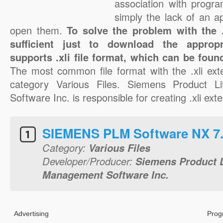
association with progra
simply the lack of an a
open them.
To solve the problem with the .x
sufficient just to download the appropr
supports .xli file format, which can be foun
The most common file format with the .xli ext
category Various Files. Siemens Product L
Software Inc. is responsible for creating .xli exte
SIEMENS PLM Software NX 7
Category:
Various Files
Developer/Producer:
Siemens Product L
Management Software Inc.
Advertising
Prog