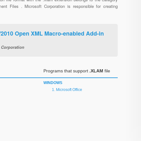
ent Files . Microsoft Corporation is responsible for creating
7/2010 Open XML Macro-enabled Add-in
 Corporation
Programs that support
.XLAM
file
WINDOWS
Microsoft Office