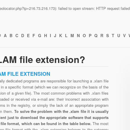
n/geolocator.php?ip=216.73.216.173): failed to open stream: HTTP request fail
#
A
B
C
D
E
F
G
H
I
J
K
L
M
N
O
P
Q
R
S
T
U
V
AM file extension?
AM FILE EXTENSION
lly dedicated programs are responsible for launching a .xlam file
in a specific format (which we can recognize on the basis of the
ion of a given file). The most common problems with .xlam files
aded or received via e-mail are: their incorrect association with
ms in the registry, or simply the lack of an appropriate program
en them.
To solve the problem with the .xlam file it is usually
cient just to download the appropriate software that supports
 file format, which can be found in the table below.
The most
n file format with the .xlam extension belongs to the category