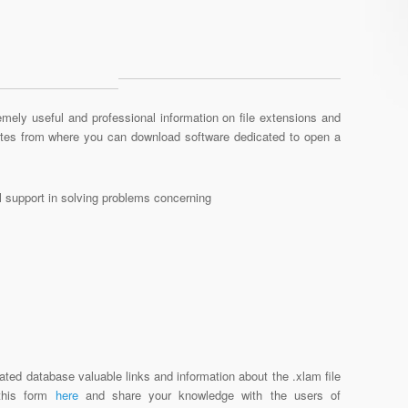
mely useful and professional information on file extensions and
sites from where you can download software dedicated to open a
al support in solving problems concerning
ated database valuable links and information about the .xlam file
 this form
here
and share your knowledge with the users of