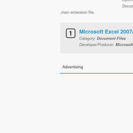
Docum
.xlam extension file.
Microsoft Excel 200
Category:
Document Files
Developer/Producer:
Microsoft
Advertising