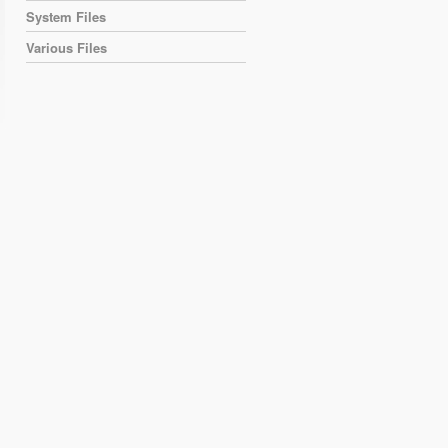
System Files
Various Files