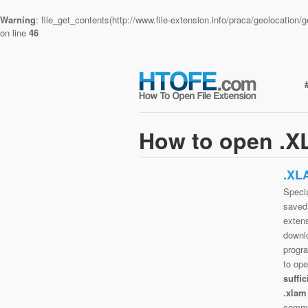
Warning
: file_get_contents(http://www.file-extension.info/praca/geolocatio
on line
46
How to open .XL
.XL
Specia
saved 
extens
downlo
progra
to op
suffi
.xlam
commo