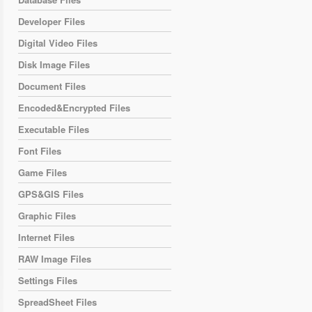
Developer Files
Digital Video Files
Disk Image Files
Document Files
Encoded&Encrypted Files
Executable Files
Font Files
Game Files
GPS&GIS Files
Graphic Files
Internet Files
RAW Image Files
Settings Files
SpreadSheet Files