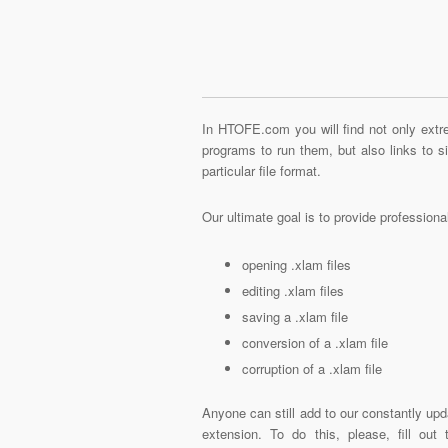
In HTOFE.com you will find not only extre
programs to run them, but also links to 
particular file format.
Our ultimate goal is to provide profession
opening .xlam files
editing .xlam files
saving a .xlam file
conversion of a .xlam file
corruption of a .xlam file
Anyone can still add to our constantly upd
extension. To do this, please, fill out