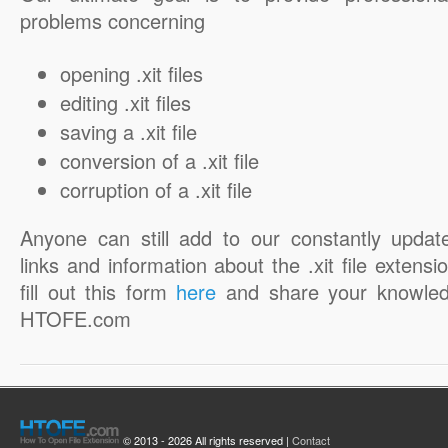
problems concerning
opening .xit files
editing .xit files
saving a .xit file
conversion of a .xit file
corruption of a .xit file
Anyone can still add to our constantly updat
links and information about the .xit file extensi
fill out this form
here
and share your knowled
HTOFE.com
© 2013 - 2026 All rights reserved |
Contact