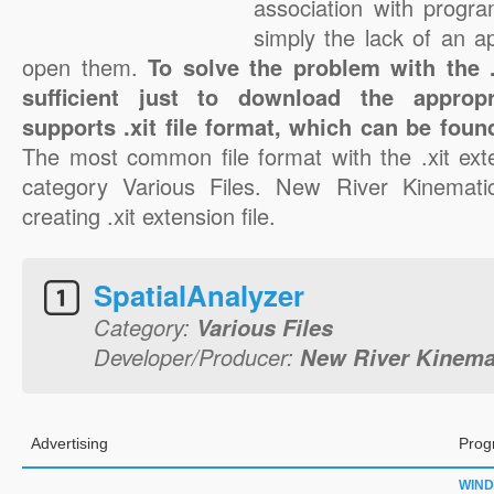
association with progra
simply the lack of an a
open them.
To solve the problem with the .x
sufficient just to download the appropr
supports .xit file format, which can be foun
The most common file format with the .xit ext
category Various Files. New River Kinematic
creating .xit extension file.
SpatialAnalyzer
Category:
Various Files
Developer/Producer:
New River Kinema
Advertising
Prog
WIN