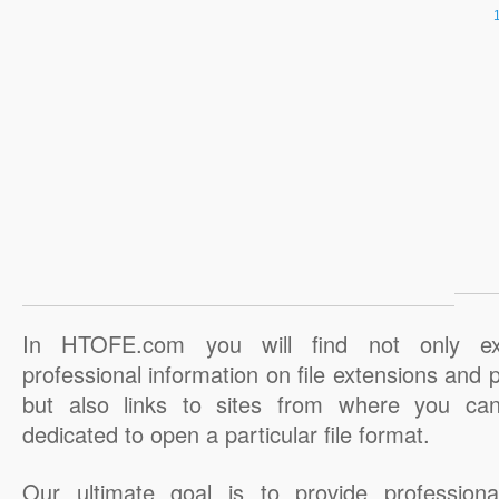
In HTOFE.com you will find not only ex
professional information on file extensions and
but also links to sites from where you ca
dedicated to open a particular file format.
Our ultimate goal is to provide professiona