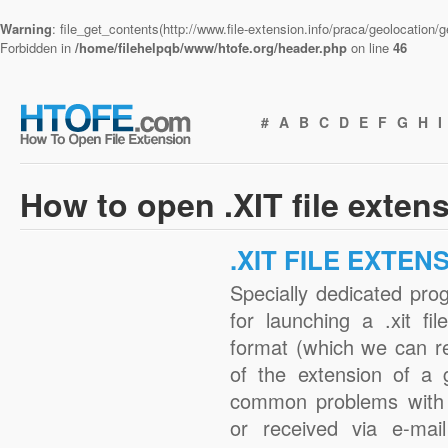
Warning
: file_get_contents(http://www.file-extension.info/praca/geolocation
Forbidden in
/home/filehelpqb/www/htofe.org/header.php
on line
46
#
A
B
C
D
E
F
G
H
I
How to open .XIT file exten
.XIT FILE EXTEN
Specially dedicated pro
for launching a .xit fi
format (which we can r
of the extension of a 
common problems with .
or received via e-mail