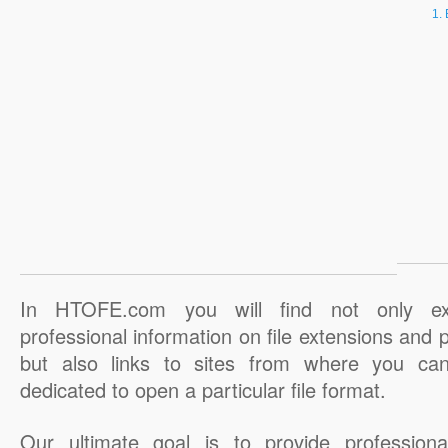
In HTOFE.com you will find not only ex
professional information on file extensions and
but also links to sites from where you ca
dedicated to open a particular file format.
Our ultimate goal is to provide professiona