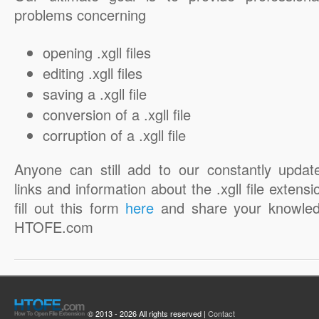
problems concerning
opening .xgll files
editing .xgll files
saving a .xgll file
conversion of a .xgll file
corruption of a .xgll file
Anyone can still add to our constantly updat
links and information about the .xgll file extensi
fill out this form
here
and share your knowled
HTOFE.com
© 2013 - 2026 All rights reserved |
Contact