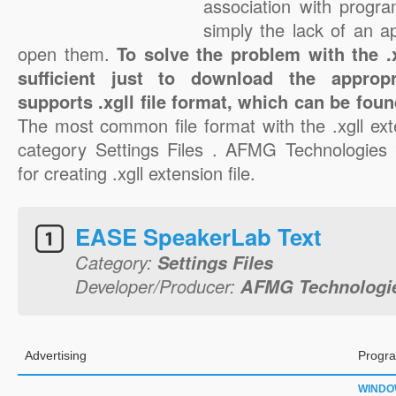
association with progra
simply the lack of an a
open them.
To solve the problem with the .xg
sufficient just to download the appropr
supports .xgll file format, which can be foun
The most common file format with the .xgll ext
category Settings Files . AFMG Technologies
for creating .xgll extension file.
EASE SpeakerLab Text
Category:
Settings Files
Developer/Producer:
AFMG Technolog
Advertising
Progra
WINDO