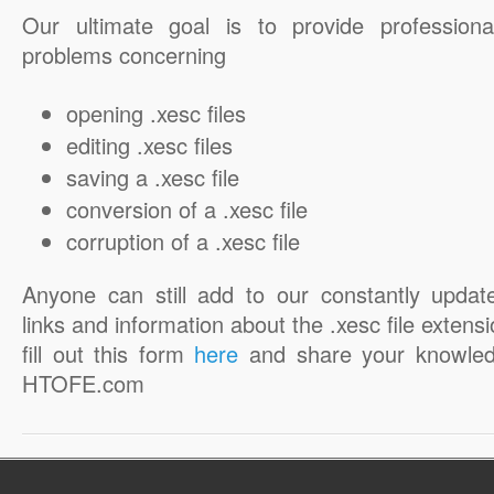
Our ultimate goal is to provide professiona
problems concerning
opening .xesc files
editing .xesc files
saving a .xesc file
conversion of a .xesc file
corruption of a .xesc file
Anyone can still add to our constantly updat
links and information about the .xesc file extensi
fill out this form
here
and share your knowled
HTOFE.com