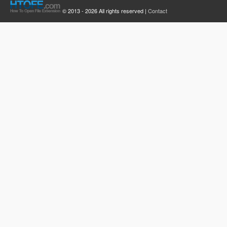
© 2013 - 2026 All rights reserved |
Contact