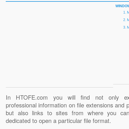
WINDO
M
M
M
In HTOFE.com you will find not only ex
professional information on file extensions and
but also links to sites from where you ca
dedicated to open a particular file format.