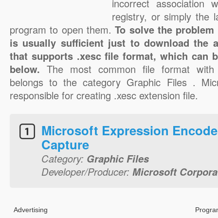
incorrect association 
registry, or simply the 
program to open them.
To solve the problem w
is usually sufficient just to download the 
that supports .xesc file format, which can b
below.
The most common file format with 
belongs to the category Graphic Files . Micr
responsible for creating .xesc extension file.
Microsoft Expression Encode
Capture
Category:
Graphic Files
Developer/Producer:
Microsoft Corpora
Advertising
Progra