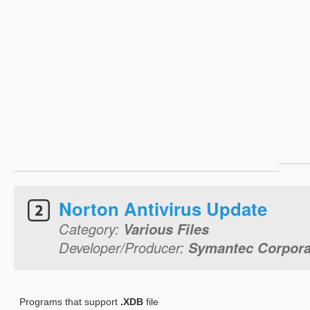
Norton Antivirus Update
Category:
Various Files
Developer/Producer:
Symantec Corpora
Programs that support
.XDB
file