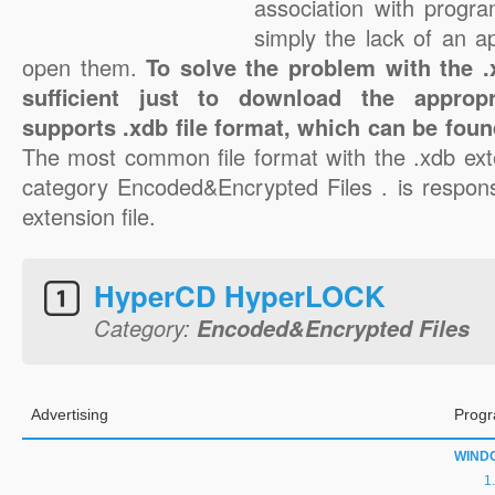
association with progra
simply the lack of an a
open them.
To solve the problem with the .x
sufficient just to download the appropr
supports .xdb file format, which can be foun
The most common file format with the .xdb ext
category Encoded&Encrypted Files . is responsi
extension file.
HyperCD HyperLOCK
Category:
Encoded&Encrypted Files
Advertising
Progr
WIND