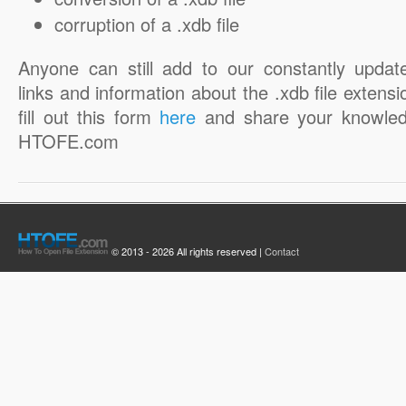
corruption of a .xdb file
Anyone can still add to our constantly updat
links and information about the .xdb file extensi
fill out this form
here
and share your knowled
HTOFE.com
© 2013 - 2026 All rights reserved |
Contact