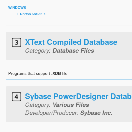
WINDOWS
Norton Antivirus
XText Compiled Database
Category:
Database Files
Programs that support
.XDB
file
Sybase PowerDesigner Databa
Category:
Various Files
Developer/Producer:
Sybase Inc.