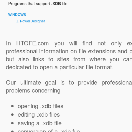
Programs that support
.XDB
file
WINDOWS
PowerDesigner
In HTOFE.com you will find not only ex
professional information on file extensions and
but also links to sites from where you ca
dedicated to open a particular file format.
Our ultimate goal is to provide professiona
problems concerning
opening .xdb files
editing .xdb files
saving a .xdb file
conversion of a .xdb file