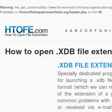
Warning
: file_get_contents(http://www.file-extension.info/praca/geolocation
Forbidden in
/home/filehelpqb/www/htofe.org/header.php
on line
46
#
A
B
C
D
E
F
G
H
I
How to open .XDB file exte
.XDB FILE EXTE
Specially dedicated pro
for launching a .xdb fi
format (which we can r
of the extension of a 
common problems with .
or received via e-mail