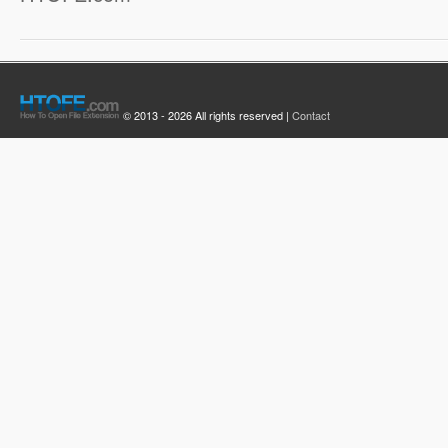
© 2013 - 2026 All rights reserved |
Contact