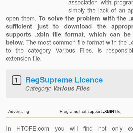
association with progra
simply the lack of an a
open them.
To solve the problem with the .xb
sufficient just to download the appropr
supports .xbin file format, which can be
below.
The most common file format with the .x
to the category Various Files. is responsibl
extension file.
RegSupreme Licence
Category:
Various Files
Advertising
Programs that support
.XBIN
file
In HTOFE.com you will find not only ex