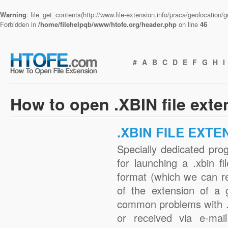
Warning
: file_get_contents(http://www.file-extension.info/praca/geolocation
Forbidden in
/home/filehelpqb/www/htofe.org/header.php
on line
46
#
A
B
C
D
E
F
G
H
I
How to open .XBIN file ext
.XBIN FILE EXTE
Specially dedicated pro
for launching a .xbin fi
format (which we can r
of the extension of a 
common problems with .
or received via e-mail