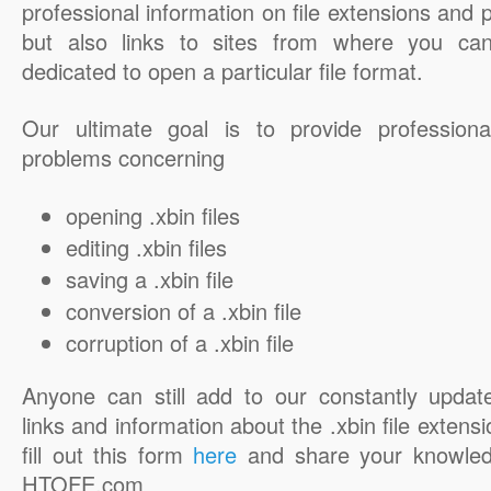
professional information on file extensions and
but also links to sites from where you ca
dedicated to open a particular file format.
Our ultimate goal is to provide professiona
problems concerning
opening .xbin files
editing .xbin files
saving a .xbin file
conversion of a .xbin file
corruption of a .xbin file
Anyone can still add to our constantly updat
links and information about the .xbin file extensi
fill out this form
here
and share your knowled
HTOFE.com