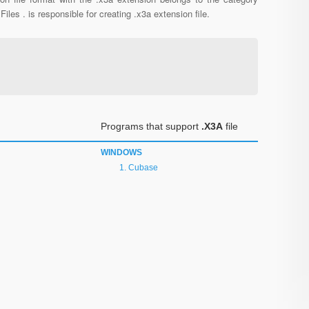
Files . is responsible for creating .x3a extension file.
Programs that support
.X3A
file
WINDOWS
Cubase