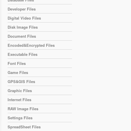
Developer Files
Digital Video Files
Disk Image Files
Document Files
Encoded&Encrypted Files
Executable Files
Font Files
Game Files
GPS&GIS Files
Graphic Files
Internet Files
RAW Image Files
Settings Files
SpreadSheet Files