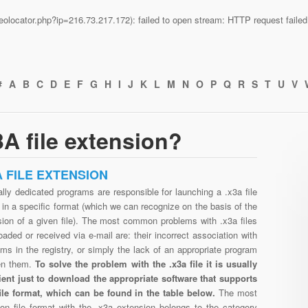
n/geolocator.php?ip=216.73.217.172): failed to open stream: HTTP request fail
#
A
B
C
D
E
F
G
H
I
J
K
L
M
N
O
P
Q
R
S
T
U
V
A file extension?
A FILE EXTENSION
lly dedicated programs are responsible for launching a .x3a file
in a specific format (which we can recognize on the basis of the
sion of a given file). The most common problems with .x3a files
aded or received via e-mail are: their incorrect association with
ms in the registry, or simply the lack of an appropriate program
en them.
To solve the problem with the .x3a file it is usually
cient just to download the appropriate software that supports
file format, which can be found in the table below.
The most
n file format with the .x3a extension belongs to the category