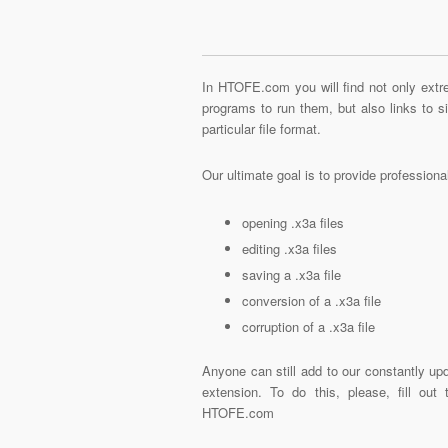
In HTOFE.com you will find not only extre
programs to run them, but also links to 
particular file format.
Our ultimate goal is to provide profession
opening .x3a files
editing .x3a files
saving a .x3a file
conversion of a .x3a file
corruption of a .x3a file
Anyone can still add to our constantly upd
extension. To do this, please, fill out
HTOFE.com