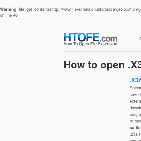
Warning
: file_get_contents(http://www.file-extension.info/praca/geolocatio
on line
46
How to open .X3
.X3
Specia
saved 
exten
downlo
progra
to op
suffi
.x3a 
commo