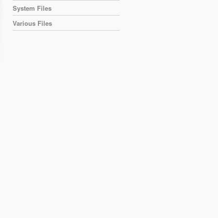
System Files
Various Files