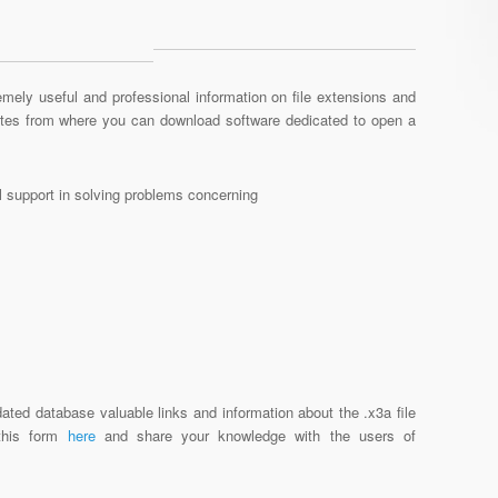
mely useful and professional information on file extensions and
sites from where you can download software dedicated to open a
al support in solving problems concerning
ated database valuable links and information about the .x3a file
 this form
here
and share your knowledge with the users of