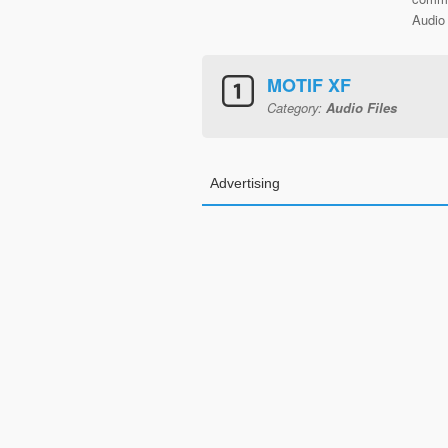
Audio 
MOTIF XF
Category:
Audio Files
Advertising