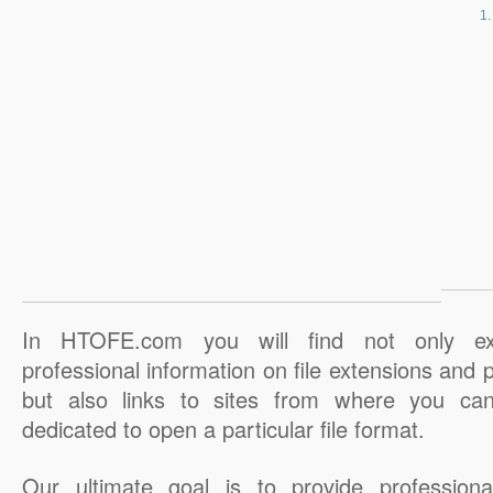
In HTOFE.com you will find not only ex
professional information on file extensions and
but also links to sites from where you ca
dedicated to open a particular file format.
Our ultimate goal is to provide professiona