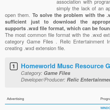
association with progra
simply the lack of an a
open them.
To solve the problem with the .w
sufficient just to download the appropr
supports .wxd file format, which can be foun
The most common file format with the .wxd ext
category Game Files . Relic Entertainment In
creating .wxd extension file.
Homeworld Musc Resource 
Category:
Game Files
Developer/Producer:
Relic Entertainmen
Advertising
Progr
WIND