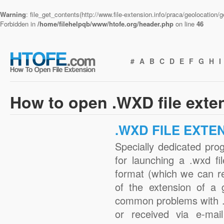
Warning
: file_get_contents(http://www.file-extension.info/praca/geolocation
Forbidden in
/home/filehelpqb/www/htofe.org/header.php
on line
46
#
A
B
C
D
E
F
G
H
I
How to open .WXD file exte
.WXD FILE EXTE
Specially dedicated pro
for launching a .wxd fi
format (which we can r
of the extension of a 
common problems with .
or received via e-mail