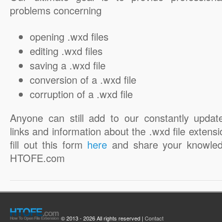
problems concerning
opening .wxd files
editing .wxd files
saving a .wxd file
conversion of a .wxd file
corruption of a .wxd file
Anyone can still add to our constantly updat
links and information about the .wxd file extensi
fill out this form
here
and share your knowled
HTOFE.com
© 2013 - 2026 All rights reserved |
Contact