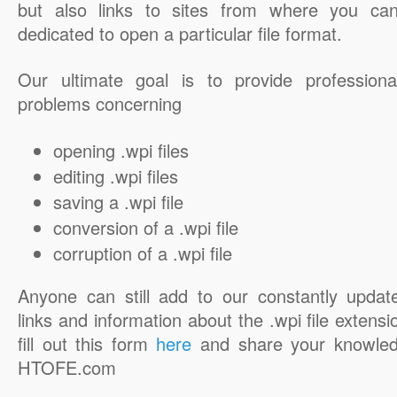
but also links to sites from where you ca
dedicated to open a particular file format.
Our ultimate goal is to provide professiona
problems concerning
opening .wpi files
editing .wpi files
saving a .wpi file
conversion of a .wpi file
corruption of a .wpi file
Anyone can still add to our constantly updat
links and information about the .wpi file extensi
fill out this form
here
and share your knowled
HTOFE.com