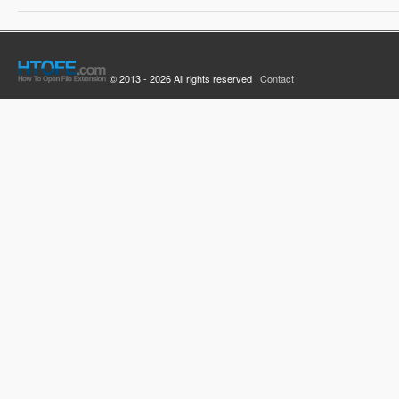
© 2013 - 2026 All rights reserved |
Contact