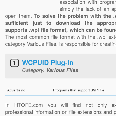
association with progra
simply the lack of an a
open them.
To solve the problem with the .w
sufficient just to download the appropr
supports .wpi file format, which can be foun
The most common file format with the .wpi ext
category Various Files. is responsible for creatin
WCPUID Plug-in
Category:
Various Files
Advertising
Programs that support
.WPI
file
In HTOFE.com you will find not only ex
professional information on file extensions and