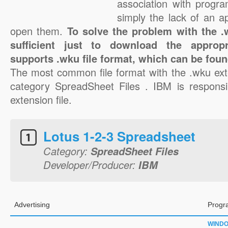
association with progra
simply the lack of an a
open them.
To solve the problem with the .w
sufficient just to download the appropr
supports .wku file format, which can be foun
The most common file format with the .wku ext
category SpreadSheet Files . IBM is responsi
extension file.
Lotus 1-2-3 Spreadsheet
Category:
SpreadSheet Files
Developer/Producer:
IBM
Advertising
Progr
WIND