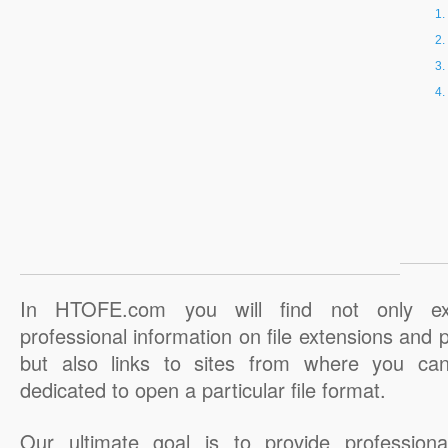
In HTOFE.com you will find not only ex
professional information on file extensions and
but also links to sites from where you ca
dedicated to open a particular file format.
Our ultimate goal is to provide professiona