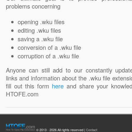
problems concerning
opening .wku files
editing .wku files
saving a .wku file
conversion of a .wku file
corruption of a .wku file
Anyone can still add to our constantly updat
links and information about the .wku file extensi
fill out this form
here
and share your knowled
HTOFE.com
© 2013 - 2026 All rights reserved |
Contact