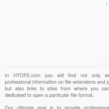
In HTOFE.com you will find not only ex
professional information on file extensions and
but also links to sites from where you ca
dedicated to open a particular file format.
Our ultimate goal is to provide professiona