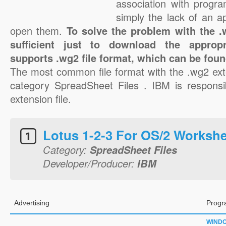
association with progra
simply the lack of an a
open them.
To solve the problem with the .w
sufficient just to download the appropr
supports .wg2 file format, which can be foun
The most common file format with the .wg2 ext
category SpreadSheet Files . IBM is responsi
extension file.
Lotus 1-2-3 For OS/2 Worksh
Category:
SpreadSheet Files
Developer/Producer:
IBM
Advertising
Progr
WIND