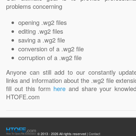
problems concerning
opening .wg2 files
editing .wg2 files
saving a .wg2 file
conversion of a .wg2 file
corruption of a .wg2 file
Anyone can still add to our constantly updat
links and information about the .wg2 file extensi
fill out this form
here
and share your knowled
HTOFE.com
© 2013 - 2026 All rights reserved |
Contact