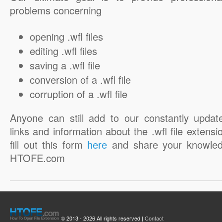
problems concerning
opening .wfl files
editing .wfl files
saving a .wfl file
conversion of a .wfl file
corruption of a .wfl file
Anyone can still add to our constantly updat
links and information about the .wfl file extensi
fill out this form
here
and share your knowled
HTOFE.com
© 2013 - 2026 All rights reserved |
Contact