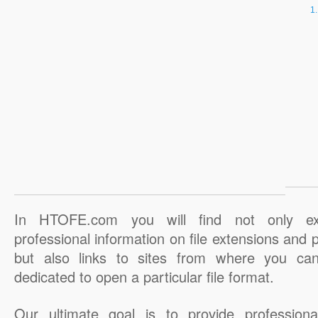
In HTOFE.com you will find not only ex
professional information on file extensions and
but also links to sites from where you ca
dedicated to open a particular file format.
Our ultimate goal is to provide professiona