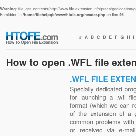
Warning
: file_get_contents(http://www.file-extension.info/praca/geolocation
Forbidden in
/home/filehelpqb/www/htofe.org/header.php
on line
46
#
A
B
C
D
E
F
G
H
I
How to open .WFL file exte
.WFL FILE EXTE
Specially dedicated pro
for launching a .wfl fi
format (which we can r
of the extension of a 
common problems with .
or received via e-mail