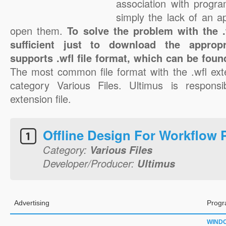
association with progra
simply the lack of an a
open them.
To solve the problem with the .w
sufficient just to download the appropr
supports .wfl file format, which can be foun
The most common file format with the .wfl ext
category Various Files. Ultimus is responsib
extension file.
Offline Design For Workflow 
Category:
Various Files
Developer/Producer:
Ultimus
Advertising
Progr
WIND