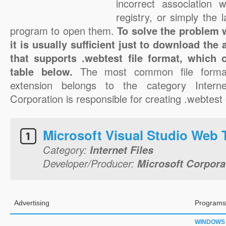
incorrect association 
registry, or simply the 
program to open them.
To solve the problem w
it is usually sufficient just to download the
that supports .webtest file format, which 
table below.
The most common file format
extension belongs to the category Interne
Corporation is responsible for creating .webtest 
Microsoft Visual Studio Web 
Category:
Internet Files
Developer/Producer:
Microsoft Corpora
Advertising
Programs
WINDOWS