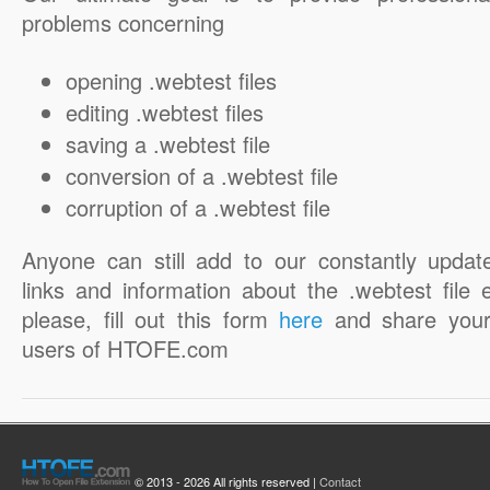
problems concerning
opening .webtest files
editing .webtest files
saving a .webtest file
conversion of a .webtest file
corruption of a .webtest file
Anyone can still add to our constantly updat
links and information about the .webtest file 
please, fill out this form
here
and share your
users of HTOFE.com
© 2013 - 2026 All rights reserved |
Contact