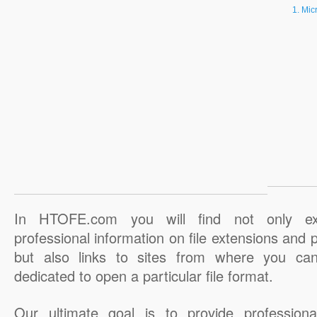
Micr
In HTOFE.com you will find not only ex
professional information on file extensions and
but also links to sites from where you ca
dedicated to open a particular file format.
Our ultimate goal is to provide professiona