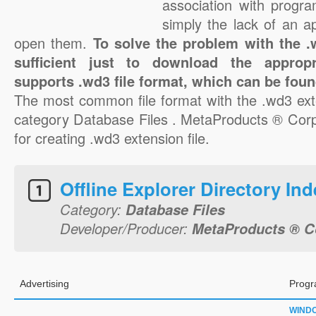
association with progra
simply the lack of an a
open them.
To solve the problem with the .w
sufficient just to download the appropr
supports .wd3 file format, which can be foun
The most common file format with the .wd3 ext
category Database Files . MetaProducts ® Corpo
for creating .wd3 extension file.
Offline Explorer Directory Ind
Category:
Database Files
Developer/Producer:
MetaProducts ® C
Advertising
Progr
WIND