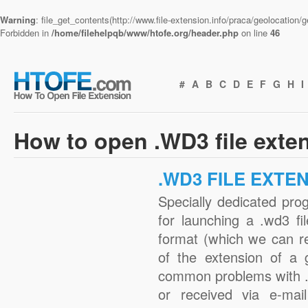
Warning
: file_get_contents(http://www.file-extension.info/praca/geolocation
Forbidden in
/home/filehelpqb/www/htofe.org/header.php
on line
46
#
A
B
C
D
E
F
G
H
I
How to open .WD3 file exte
.WD3 FILE EXTE
Specially dedicated pro
for launching a .wd3 fi
format (which we can r
of the extension of a 
common problems with .
or received via e-mail