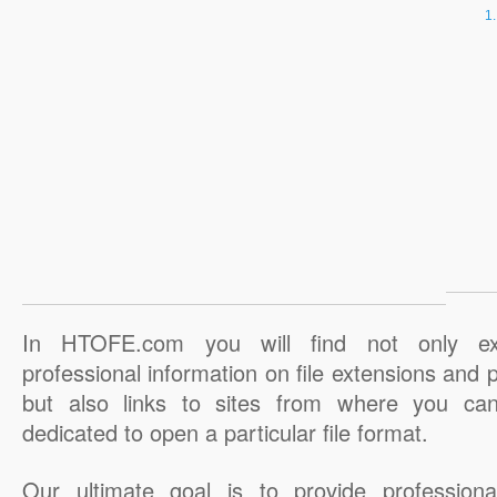
In HTOFE.com you will find not only ex
professional information on file extensions and
but also links to sites from where you ca
dedicated to open a particular file format.
Our ultimate goal is to provide professiona