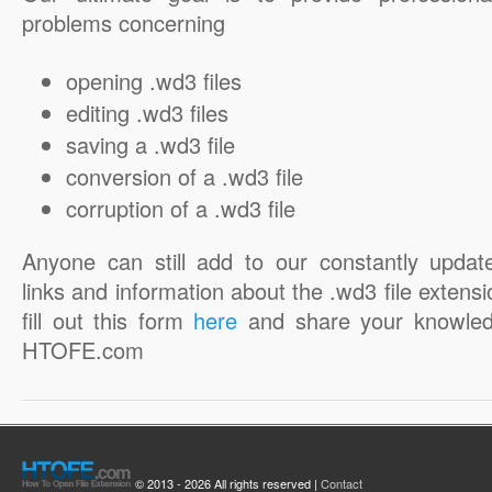
problems concerning
opening .wd3 files
editing .wd3 files
saving a .wd3 file
conversion of a .wd3 file
corruption of a .wd3 file
Anyone can still add to our constantly updat
links and information about the .wd3 file extensi
fill out this form
here
and share your knowled
HTOFE.com
© 2013 - 2026 All rights reserved |
Contact