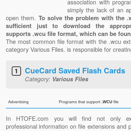
association with progra
simply the lack of an a
open them.
To solve the problem with the .w
sufficient just to download the appropr
supports .wcu file format, which can be foun
The most common file format with the .wcu ext
category Various Files. is responsible for creatin
CueCard Saved Flash Cards
Category:
Various Files
Advertising
Programs that support
.WCU
file
In HTOFE.com you will find not only ex
professional information on file extensions and