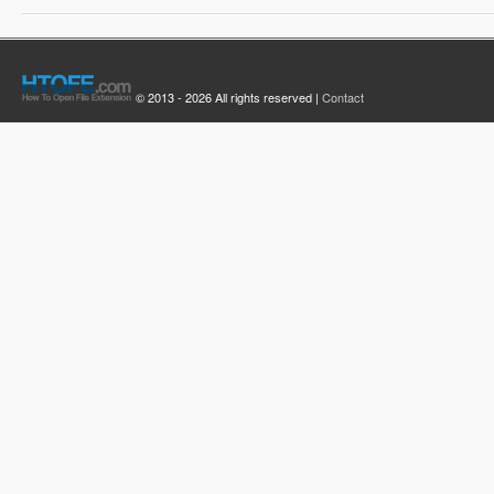
© 2013 - 2026 All rights reserved |
Contact