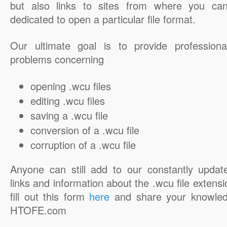
but also links to sites from where you ca
dedicated to open a particular file format.
Our ultimate goal is to provide professiona
problems concerning
opening .wcu files
editing .wcu files
saving a .wcu file
conversion of a .wcu file
corruption of a .wcu file
Anyone can still add to our constantly updat
links and information about the .wcu file extensi
fill out this form
here
and share your knowled
HTOFE.com