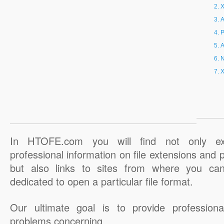
X
A
P
A
N
X
In HTOFE.com you will find not only ex
professional information on file extensions and
but also links to sites from where you ca
dedicated to open a particular file format.
Our ultimate goal is to provide professiona
problems concerning