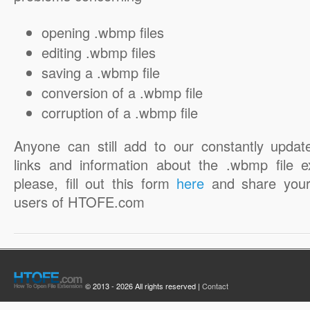
opening .wbmp files
editing .wbmp files
saving a .wbmp file
conversion of a .wbmp file
corruption of a .wbmp file
Anyone can still add to our constantly updat
links and information about the .wbmp file e
please, fill out this form
here
and share your
users of HTOFE.com
© 2013 - 2026 All rights reserved |
Contact