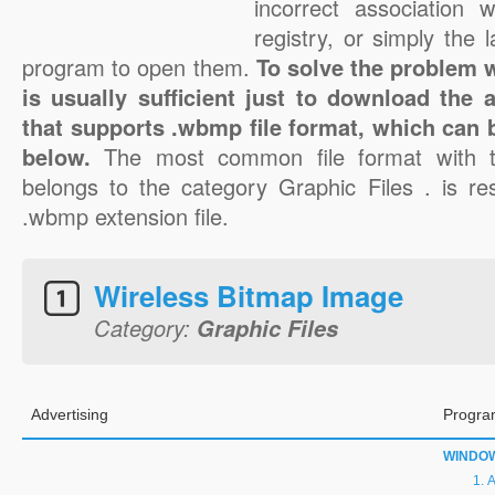
incorrect association 
registry, or simply the 
program to open them.
To solve the problem w
is usually sufficient just to download the 
that supports .wbmp file format, which can b
below.
The most common file format with 
belongs to the category Graphic Files . is res
.wbmp extension file.
Wireless Bitmap Image
Category:
Graphic Files
Advertising
Progra
WINDO
A