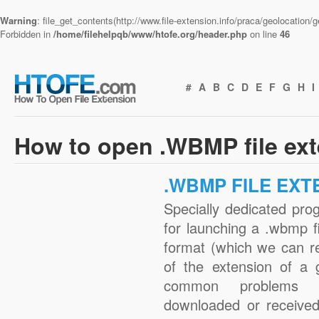
Warning
: file_get_contents(http://www.file-extension.info/praca/geolocation
Forbidden in
/home/filehelpqb/www/htofe.org/header.php
on line
46
#
A
B
C
D
E
F
G
H
I
How to open .WBMP file ex
.WBMP FILE EXT
Specially dedicated pro
for launching a .wbmp fi
format (which we can r
of the extension of a 
common problems w
downloaded or received 