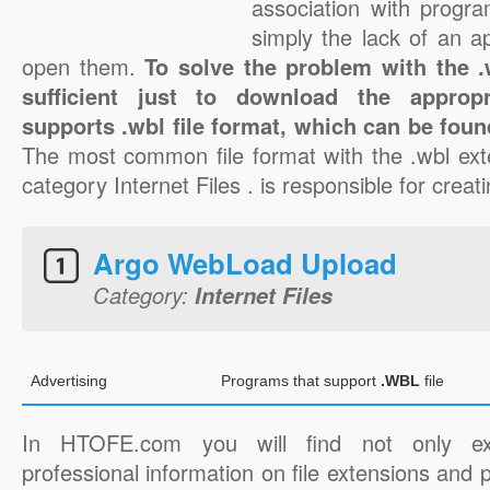
association with progra
simply the lack of an a
open them.
To solve the problem with the .w
sufficient just to download the appropr
supports .wbl file format, which can be foun
The most common file format with the .wbl ext
category Internet Files . is responsible for creati
Argo WebLoad Upload
Category:
Internet Files
Advertising
Programs that support
.WBL
file
In HTOFE.com you will find not only ex
professional information on file extensions and