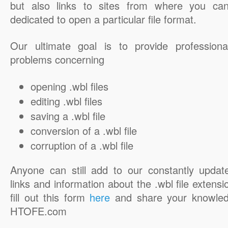
but also links to sites from where you ca
dedicated to open a particular file format.
Our ultimate goal is to provide professiona
problems concerning
opening .wbl files
editing .wbl files
saving a .wbl file
conversion of a .wbl file
corruption of a .wbl file
Anyone can still add to our constantly updat
links and information about the .wbl file extensi
fill out this form
here
and share your knowled
HTOFE.com