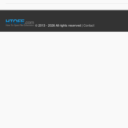
© 2013 - 2026 All rights reserved |
Contact