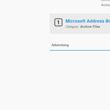
Archiv
Microsoft Address B
Category:
Archive Files
Advertising