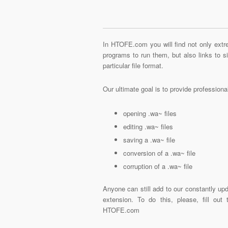
In HTOFE.com you will find not only extre
programs to run them, but also links to 
particular file format.
Our ultimate goal is to provide profession
opening .wa~ files
editing .wa~ files
saving a .wa~ file
conversion of a .wa~ file
corruption of a .wa~ file
Anyone can still add to our constantly upd
extension. To do this, please, fill out
HTOFE.com