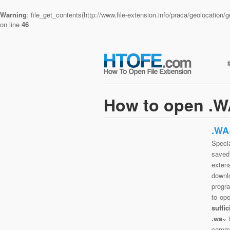
Warning
: file_get_contents(http://www.file-extension.info/praca/geolocatio
on line
46
How to open .WA
.WA
Specia
saved 
exten
downlo
progra
to op
suffi
.wa~ 
commo