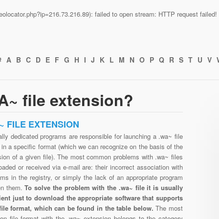
n/geolocator.php?ip=216.73.216.89): failed to open stream: HTTP request faile
#
A
B
C
D
E
F
G
H
I
J
K
L
M
N
O
P
Q
R
S
T
U
V
~ file extension?
~ FILE EXTENSION
lly dedicated programs are responsible for launching a .wa~ file
in a specific format (which we can recognize on the basis of the
sion of a given file). The most common problems with .wa~ files
aded or received via e-mail are: their incorrect association with
ms in the registry, or simply the lack of an appropriate program
en them.
To solve the problem with the .wa~ file it is usually
cient just to download the appropriate software that supports
file format, which can be found in the table below.
The most
n file format with the .wa~ extension belongs to the category