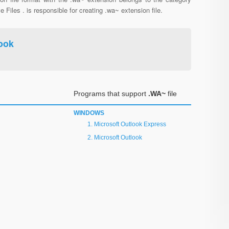
e Files . is responsible for creating .wa~ extension file.
ook
Programs that support
.WA~
file
WINDOWS
Microsoft Outlook Express
Microsoft Outlook