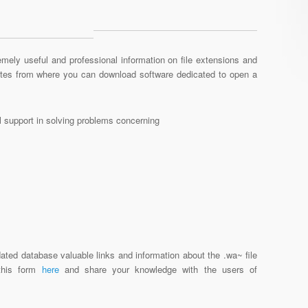
mely useful and professional information on file extensions and
sites from where you can download software dedicated to open a
al support in solving problems concerning
ated database valuable links and information about the .wa~ file
 this form
here
and share your knowledge with the users of