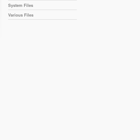
System Files
Various Files