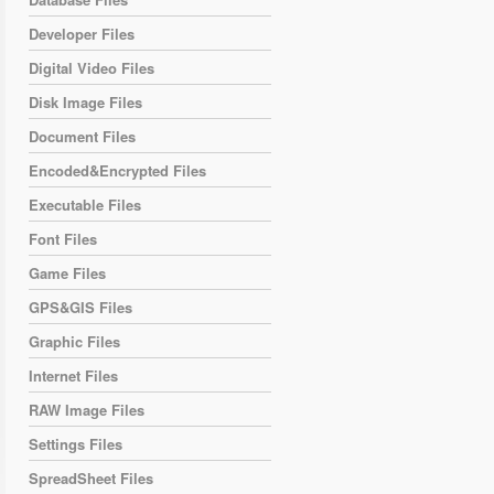
Developer Files
Digital Video Files
Disk Image Files
Document Files
Encoded&Encrypted Files
Executable Files
Font Files
Game Files
GPS&GIS Files
Graphic Files
Internet Files
RAW Image Files
Settings Files
SpreadSheet Files