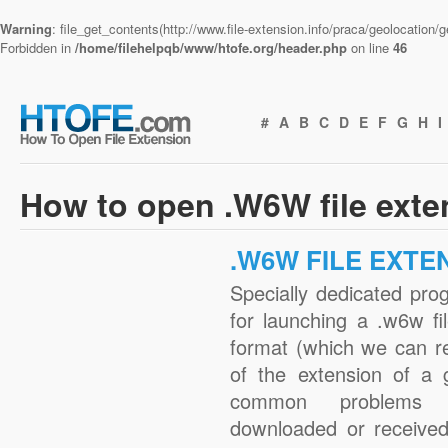
Warning
: file_get_contents(http://www.file-extension.info/praca/geolocation
Forbidden in
/home/filehelpqb/www/htofe.org/header.php
on line
46
#
A
B
C
D
E
F
G
H
I
How to open .W6W file ext
.W6W FILE EXTE
Specially dedicated pro
for launching a .w6w fi
format (which we can r
of the extension of a 
common problems 
downloaded or received 