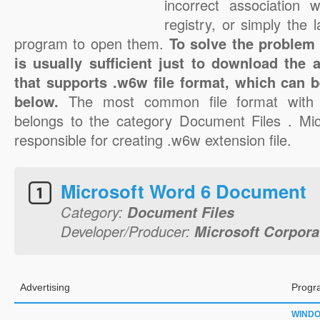
incorrect association 
registry, or simply the 
program to open them.
To solve the problem w
is usually sufficient just to download the 
that supports .w6w file format, which can b
below.
The most common file format with 
belongs to the category Document Files . Mic
responsible for creating .w6w extension file.
Microsoft Word 6 Document
Category:
Document Files
Developer/Producer:
Microsoft Corpora
Advertising
Progr
WIND