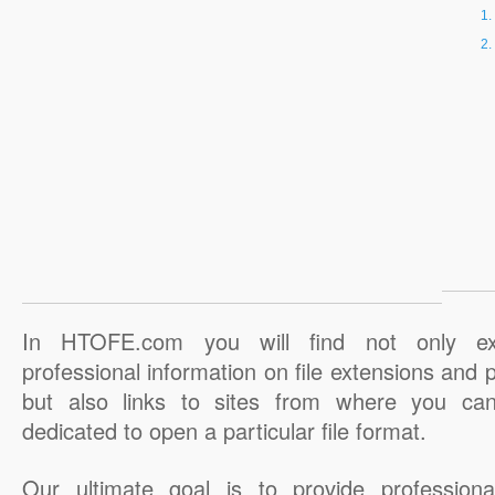
In HTOFE.com you will find not only ex
professional information on file extensions and
but also links to sites from where you ca
dedicated to open a particular file format.
Our ultimate goal is to provide professiona