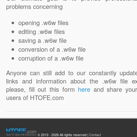
problems concerning
opening .w6w files
editing .w6w files
saving a .w6w file
conversion of a .w6w file
corruption of a .w6w file
Anyone can still add to our constantly updat
links and information about the .w6w file ex
please, fill out this form
here
and share your
users of HTOFE.com
© 2013 - 2026 All rights reserved |
Contact