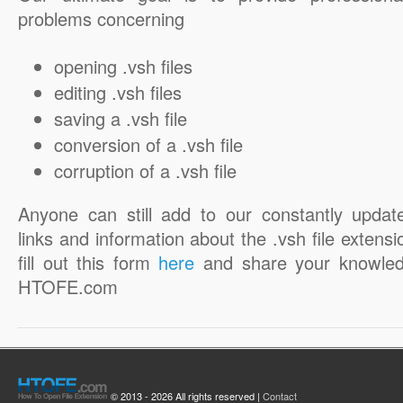
problems concerning
opening .vsh files
editing .vsh files
saving a .vsh file
conversion of a .vsh file
corruption of a .vsh file
Anyone can still add to our constantly updat
links and information about the .vsh file extensi
fill out this form
here
and share your knowled
HTOFE.com
© 2013 - 2026 All rights reserved |
Contact