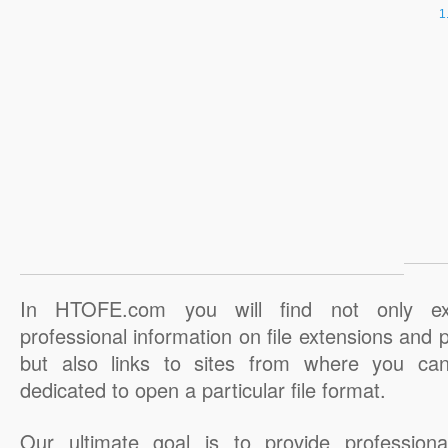
In HTOFE.com you will find not only ex
professional information on file extensions and
but also links to sites from where you ca
dedicated to open a particular file format.
Our ultimate goal is to provide professiona