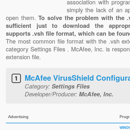
association with progra
simply the lack of an a
open them.
To solve the problem with the .v
sufficient just to download the appropr
supports .vsh file format, which can be foun
The most common file format with the .vsh ext
category Settings Files . McAfee, Inc. is respons
extension file.
McAfee VirusShield Configur
Category:
Settings Files
Developer/Producer:
McAfee, Inc.
Advertising
Progr
WIND