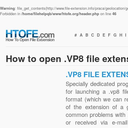
Warning
: file_get_contents(http://www.file-extension.info/praca/geolocation
Forbidden in
/home/filehelpqb/www/htofe.org/header.php
on line
46
#
A
B
C
D
E
F
G
H
I
How to open .VP8 file exte
.VP8 FILE EXTEN
Specially dedicated pro
for launching a .vp8 fi
format (which we can r
of the extension of a 
common problems with .
or received via e-mail