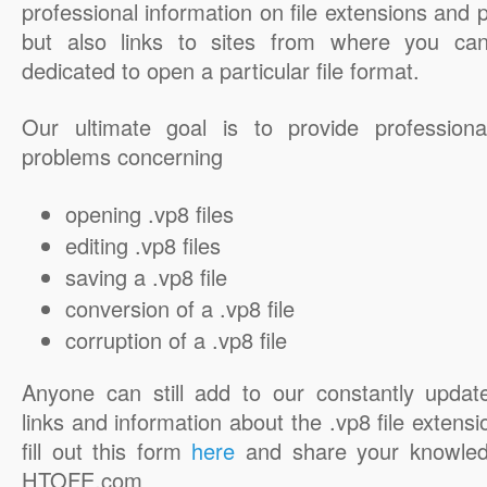
professional information on file extensions and
but also links to sites from where you ca
dedicated to open a particular file format.
Our ultimate goal is to provide professiona
problems concerning
opening .vp8 files
editing .vp8 files
saving a .vp8 file
conversion of a .vp8 file
corruption of a .vp8 file
Anyone can still add to our constantly updat
links and information about the .vp8 file extensi
fill out this form
here
and share your knowled
HTOFE.com