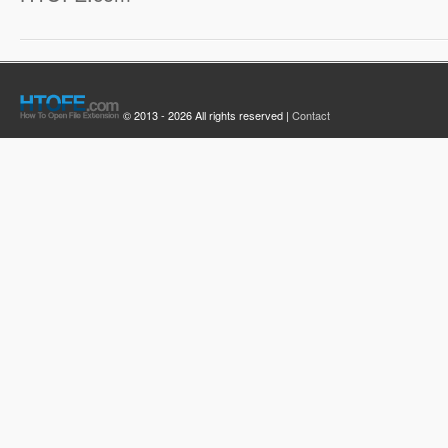
© 2013 - 2026 All rights reserved |
Contact