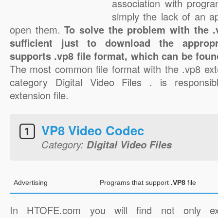
association with progra
simply the lack of an a
open them.
To solve the problem with the .v
sufficient just to download the appropr
supports .vp8 file format, which can be foun
The most common file format with the .vp8 ext
category Digital Video Files . is responsib
extension file.
VP8 Video Codec
Category:
Digital Video Files
Advertising
Programs that support
.VP8
file
In HTOFE.com you will find not only ex