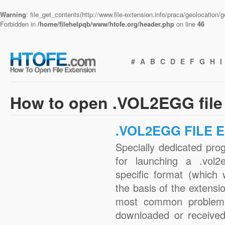
Warning
: file_get_contents(http://www.file-extension.info/praca/geolocation
Forbidden in
/home/filehelpqb/www/htofe.org/header.php
on line
46
#
A
B
C
D
E
F
G
H
I
How to open .VOL2EGG file
.VOL2EGG FILE 
Specially dedicated pro
for launching a .vol2
specific format (which
the basis of the extensio
most common problems 
downloaded or received 