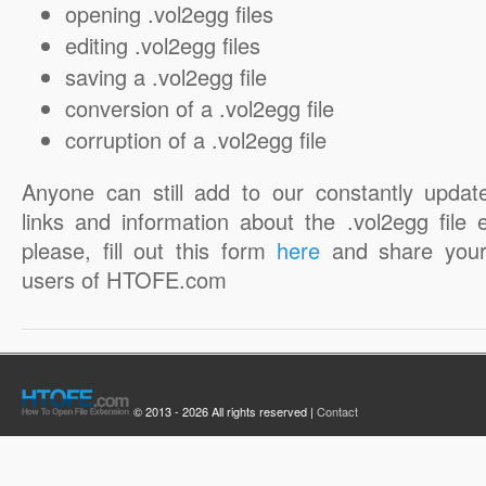
opening .vol2egg files
editing .vol2egg files
saving a .vol2egg file
conversion of a .vol2egg file
corruption of a .vol2egg file
Anyone can still add to our constantly updat
links and information about the .vol2egg file 
please, fill out this form
here
and share your
users of HTOFE.com
© 2013 - 2026 All rights reserved |
Contact