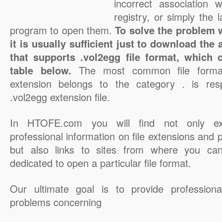
incorrect association 
registry, or simply the 
program to open them.
To solve the problem w
it is usually sufficient just to download the
that supports .vol2egg file format, which 
table below.
The most common file format
extension belongs to the category . is resp
.vol2egg extension file.
In HTOFE.com you will find not only ex
professional information on file extensions and
but also links to sites from where you ca
dedicated to open a particular file format.
Our ultimate goal is to provide professiona
problems concerning