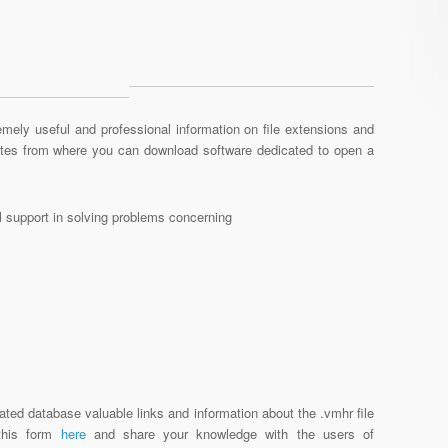
mely useful and professional information on file extensions and
sites from where you can download software dedicated to open a
al support in solving problems concerning
ated database valuable links and information about the .vmhr file
 this form
here
and share your knowledge with the users of