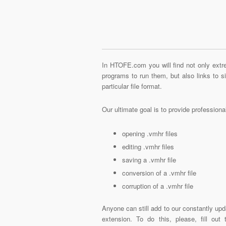
In HTOFE.com you will find not only extre
programs to run them, but also links to 
particular file format.
Our ultimate goal is to provide profession
opening .vmhr files
editing .vmhr files
saving a .vmhr file
conversion of a .vmhr file
corruption of a .vmhr file
Anyone can still add to our constantly upd
extension. To do this, please, fill out