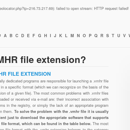
n/geolocator.php?ip=216.73.217.69): failed to open stream: HTTP request faile
#
A
B
C
D
E
F
G
H
I
J
K
L
M
N
O
P
Q
R
S
T
U
V
MHR file extension?
HR FILE EXTENSION
lly dedicated programs are responsible for launching a .vmhr file
in a specific format (which we can recognize on the basis of the
ion of a given file). The most common problems with .vmhr files
aded or received via e-mail are: their incorrect association with
ms in the registry, or simply the lack of an appropriate program
en them.
To solve the problem with the .vmhr file it is usually
cient just to download the appropriate software that supports
 file format, which can be found in the table below.
The most
n file format with the .vmhr extension belongs to the category