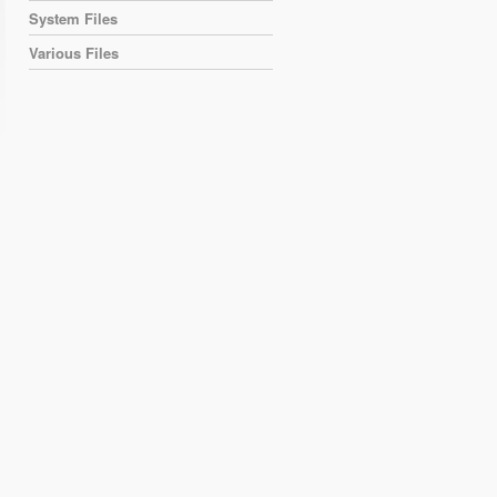
System Files
Various Files