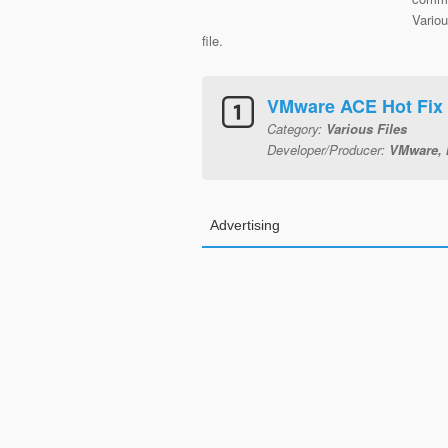
Variou
file.
VMware ACE Hot Fix
Category:
Various Files
Developer/Producer:
VMware, 
Advertising