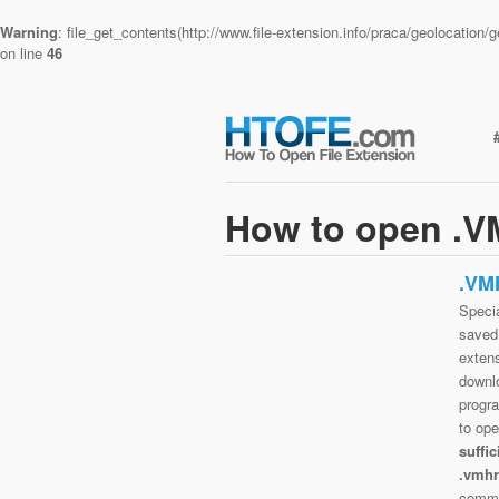
Warning
: file_get_contents(http://www.file-extension.info/praca/geolocatio
on line
46
How to open .V
.VM
Specia
saved 
extens
downlo
progra
to op
suffi
.vmhr
commo