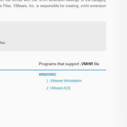
s Files. VMware, Inc. is responsible for creating .vmhr extension
Inc.
Programs that support
.VMHR
file
WINDOWS
VMware Workstation
VMware ACE