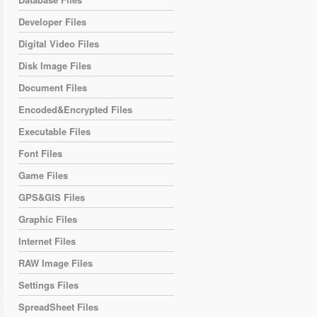
Developer Files
Digital Video Files
Disk Image Files
Document Files
Encoded&Encrypted Files
Executable Files
Font Files
Game Files
GPS&GIS Files
Graphic Files
Internet Files
RAW Image Files
Settings Files
SpreadSheet Files