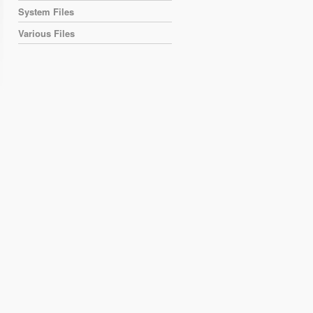
System Files
Various Files