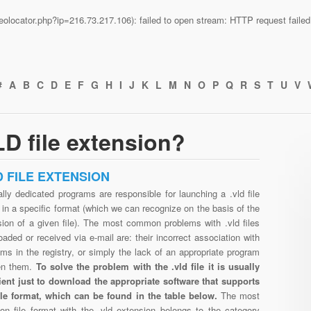
n/geolocator.php?ip=216.73.217.106): failed to open stream: HTTP request fail
#
A
B
C
D
E
F
G
H
I
J
K
L
M
N
O
P
Q
R
S
T
U
V
D file extension?
D FILE EXTENSION
lly dedicated programs are responsible for launching a .vld file
in a specific format (which we can recognize on the basis of the
sion of a given file). The most common problems with .vld files
aded or received via e-mail are: their incorrect association with
ms in the registry, or simply the lack of an appropriate program
en them.
To solve the problem with the .vld file it is usually
cient just to download the appropriate software that supports
file format, which can be found in the table below.
The most
n file format with the .vld extension belongs to the category