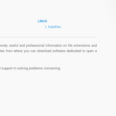
LINUX
DataFlex
mely useful and professional information on file extensions and
sites from where you can download software dedicated to open a
al support in solving problems concerning