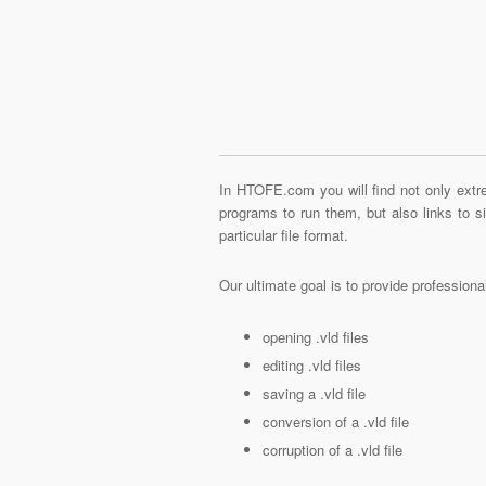
In HTOFE.com you will find not only extre
programs to run them, but also links to 
particular file format.
Our ultimate goal is to provide profession
opening .vld files
editing .vld files
saving a .vld file
conversion of a .vld file
corruption of a .vld file