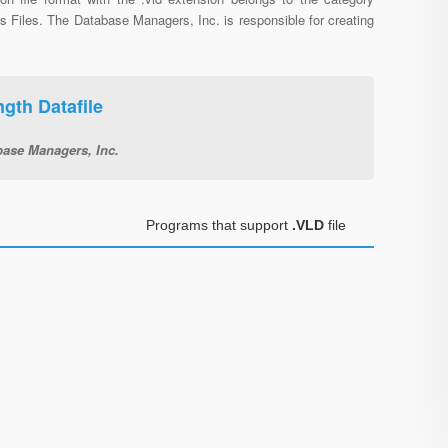
s Files. The Database Managers, Inc. is responsible for creating
gth Datafile
base Managers, Inc.
Programs that support
.VLD
file