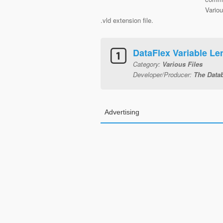
Variou
.vld extension file.
DataFlex Variable Len
Category:
Various Files
Developer/Producer:
The Data
Advertising