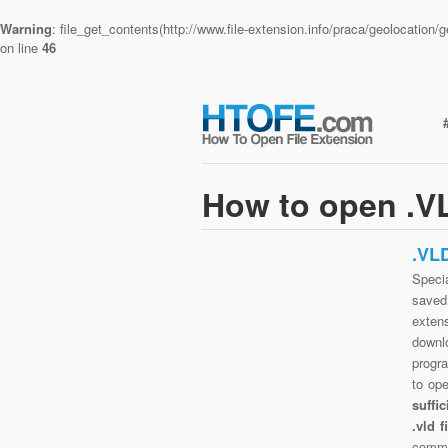
Warning
: file_get_contents(http://www.file-extension.info/praca/geolocatio
on line
46
How to open .VL
.VL
Specia
saved 
exten
downlo
progra
to op
suffi
.vld 
commo