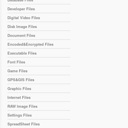
Developer Files
Digital Video Files
Disk Image Files
Document Files
Encoded&Encrypted Files
Executable Files
Font Files
Game Files
GPS&GIS Files
Graphic Files
Internet Files
RAW Image Files
Settings Files
SpreadSheet Files