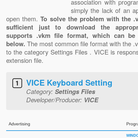
association with progra
simply the lack of an a
open them.
To solve the problem with the .v
sufficient just to download the appropr
supports .vkm file format, which can be 
below.
The most common file format with the .
to the category Settings Files . VICE is respons
extension file.
VICE Keyboard Setting
Category:
Settings Files
Developer/Producer:
VICE
Advertising
Progr
WIND