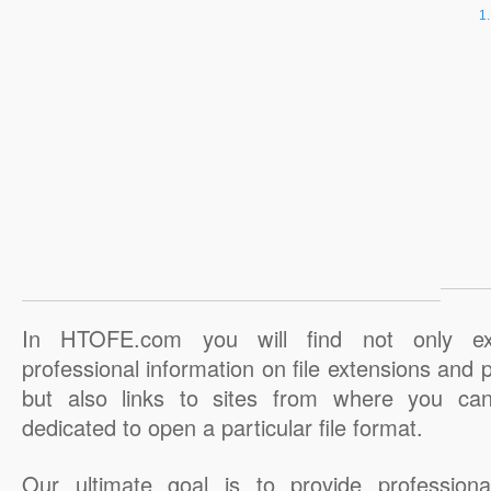
In HTOFE.com you will find not only ex
professional information on file extensions and
but also links to sites from where you ca
dedicated to open a particular file format.
Our ultimate goal is to provide professiona