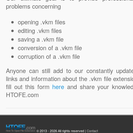
problems concerning
opening .vkm files
editing .vkm files
saving a .vkm file
conversion of a .vkm file
corruption of a .vkm file
Anyone can still add to our constantly updat
links and information about the .vkm file extensi
fill out this form
here
and share your knowled
HTOFE.com
© 2013 - 2026 All rights reserved |
Contact